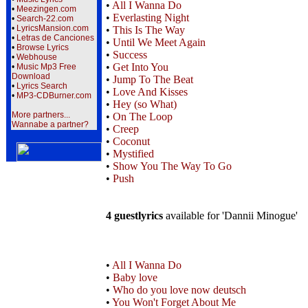
•
All I Wanna Do
•
Meezingen.com
•
Everlasting Night
•
Search-22.com
•
LyricsMansion.com
•
This Is The Way
•
Letras de Canciones
•
Until We Meet Again
•
Browse Lyrics
•
Success
•
Webhouse
•
Get Into You
•
Music Mp3 Free
Download
•
Jump To The Beat
•
Lyrics Search
•
Love And Kisses
•
MP3-CDBurner.com
•
Hey (so What)
More partners...
•
On The Loop
Wannabe a partner?
•
Creep
•
Coconut
•
Mystified
•
Show You The Way To Go
•
Push
4 guestlyrics
available for 'Dannii Minogue'
•
All I Wanna Do
•
Baby love
•
Who do you love now deutsch
•
You Won't Forget About Me