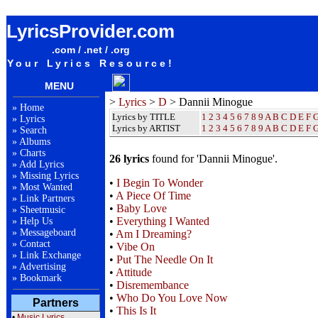
Dannii Minogue Lyrics / Songteksten / Letras / Albums / Songs / Sheetmusic / Ringtones
LyricsProvider.com
.com / .net / .org
Your Lyrics Resource!
MENU
>
Lyrics
>
D
> Dannii Minogue
»
Home
Lyrics by TITLE
1
2
3
4
5
6
7
8
9
A
B
C
D
E
F
»
Lyrics
Lyrics by ARTIST
1 2 3 4 5 6 7 8 9
A
B
C
D
E
F
»
Search
»
Albums
»
Charts
26 lyrics
found for 'Dannii Minogue'.
»
Add Lyrics
»
Missing Lyrics
•
I Begin To Wonder
»
Most Wanted
•
A Piece Of Time
»
Link Partners
•
Baby Love
»
Sheetmusic
•
Everything I Wanted
»
Help Us
»
Messageboard
•
Am I Dreaming?
»
Contact
•
Vibe On
»
Link Exchange
•
Put The Needle On It
»
Advertising
•
Attitude
»
Bookmark
•
Disremembance
•
Who Do You Love Now
Partners
•
This Is It
•
Music Lyrics