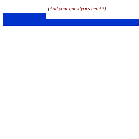
[
Add your guestlyrics here!!!
]