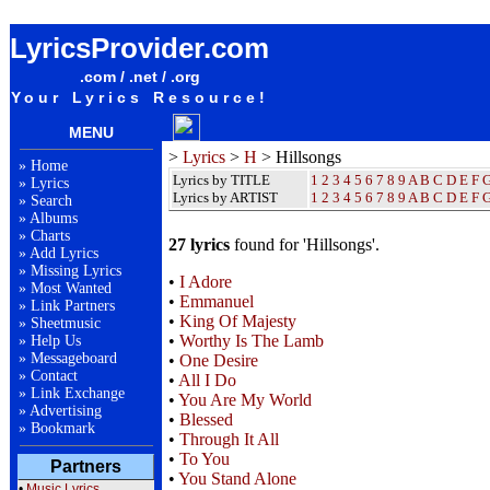
Hillsongs Lyrics / Songteksten / Letras / Albums / Songs / Sheetmusic / Ringtones
LyricsProvider.com
.com / .net / .org
Your Lyrics Resource!
MENU
>
Lyrics
>
H
> Hillsongs
»
Home
Lyrics by TITLE
1
2
3
4
5
6
7
8
9
A
B
C
D
E
F
»
Lyrics
Lyrics by ARTIST
1 2 3 4 5 6 7 8 9
A
B
C
D
E
F
»
Search
»
Albums
»
Charts
27 lyrics
found for 'Hillsongs'.
»
Add Lyrics
»
Missing Lyrics
•
I Adore
»
Most Wanted
•
Emmanuel
»
Link Partners
•
King Of Majesty
»
Sheetmusic
•
Worthy Is The Lamb
»
Help Us
»
Messageboard
•
One Desire
»
Contact
•
All I Do
»
Link Exchange
•
You Are My World
»
Advertising
•
Blessed
»
Bookmark
•
Through It All
•
To You
Partners
•
You Stand Alone
•
Music Lyrics