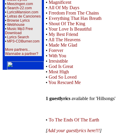
•
Magnificent
•
Meezingen.com
•
All Of My Days
•
Search-22.com
•
LyricsMansion.com
•
Frredom From The Chains
•
Letras de Canciones
•
Everything That Has Breath
•
Browse Lyrics
•
Shout Of The King
•
Webhouse
•
Your Love Is Beautiful
•
Music Mp3 Free
Download
•
My Best Friend
•
Lyrics Search
•
All The Heavens
•
MP3-CDBurner.com
•
Made Me Glad
More partners...
•
Forever
Wannabe a partner?
•
With You
•
Irresistible
•
God Is Great
•
Most High
•
God So Loved
•
You Rescued Me
1 guestlyrics
available for 'Hillsongs'
•
To The Ends Of The Earth
[
Add your guestlyrics here!!!
]