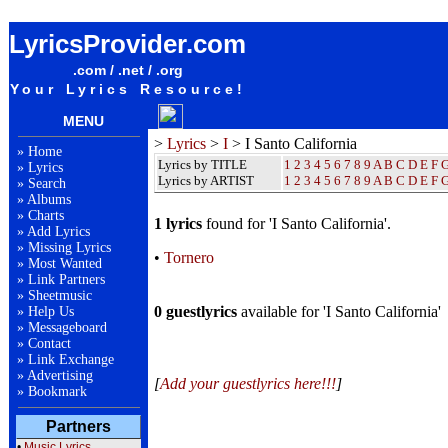
I Santo California Lyrics / Songteksten / Letras / Albums / Songs / Sheetmusic / Ringtones
LyricsProvider.com
.com / .net / .org
Your Lyrics Resource!
MENU
>
Lyrics
>
I
> I Santo California
»
Home
Lyrics by TITLE
1
2
3
4
5
6
7
8
9
A
B
C
D
E
F
»
Lyrics
Lyrics by ARTIST
1 2 3 4 5 6 7 8 9
A
B
C
D
E
F
»
Search
»
Albums
»
Charts
1 lyrics
found for 'I Santo California'.
»
Add Lyrics
»
Missing Lyrics
•
Tornero
»
Most Wanted
»
Link Partners
»
Sheetmusic
0 guestlyrics
available for 'I Santo California'
»
Help Us
»
Messageboard
»
Contact
»
Link Exchange
»
Advertising
[
Add your guestlyrics here!!!
]
»
Bookmark
Partners
•
Music Lyrics