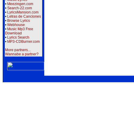
•
Meezingen.com
•
Search-22.com
•
LyricsMansion.com
•
Letras de Canciones
•
Browse Lyrics
•
Webhouse
•
Music Mp3 Free
Download
•
Lyrics Search
•
MP3-CDBurner.com
More partners...
Wannabe a partner?