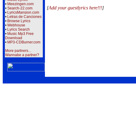
•
Meezingen.com
[
Add your guestlyrics here!!!
]
•
Search-22.com
•
LyricsMansion.com
•
Letras de Canciones
•
Browse Lyrics
•
Webhouse
•
Lyrics Search
•
Music Mp3 Free
Download
•
MP3-CDBurner.com
More partners...
Wannabe a partner?