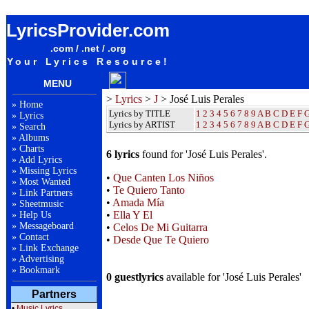
José Luis Perales Lyrics / Songteksten / Letras / Albums / Songs / Sheetmusic / Ringtones
LyricsProvider.com
.com / .net / .org
Your Lyrics Resource!
MENU
>
Lyrics
>
J
> José Luis Perales
»
Home
Lyrics by TITLE
1
2
3
4
5
6
7
8
9
A
B
C
D
E
F
»
Lyrics
Lyrics by ARTIST
1 2 3 4 5 6 7 8 9
A
B
C
D
E
F
»
Search
»
Albums
»
Charts
6 lyrics
found for 'José Luis Perales'.
»
Add Lyrics
»
Missing Lyrics
•
Que Canten Los Niños
»
Most Wanted
•
Te Quiero Tanto
»
Link Partners
•
Amada Mía
»
Sheetmusic
•
Ella Y El
»
Help Us
»
Messageboard
•
Celos De Mi Guitarra
»
Contact
•
Desde Que Te Quiero
»
Link Exchange
»
Advertising
»
Bookmark
0 guestlyrics
available for 'José Luis Perales'
Partners
•
Music Lyrics