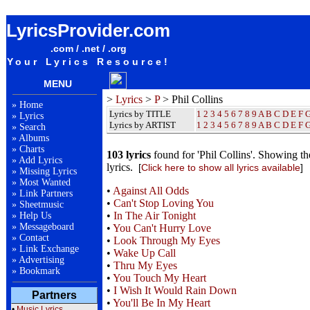
Phil Collins Lyrics / Songteksten / Letras / Albums / Songs / Sheetmusic / Ringtones
LyricsProvider.com
.com / .net / .org
Your Lyrics Resource!
MENU
>
Lyrics
>
P
> Phil Collins
»
Home
Lyrics by TITLE
1
2
3
4
5
6
7
8
9
A
B
C
D
E
F
»
Lyrics
Lyrics by ARTIST
1 2 3 4 5 6 7 8 9
A
B
C
D
E
F
»
Search
»
Albums
»
Charts
103 lyrics
found for 'Phil Collins'. Showing th
»
Add Lyrics
lyrics.
[
Click here to show all lyrics available
]
»
Missing Lyrics
»
Most Wanted
•
Against All Odds
»
Link Partners
•
Can't Stop Loving You
»
Sheetmusic
•
In The Air Tonight
»
Help Us
»
Messageboard
•
You Can't Hurry Love
»
Contact
•
Look Through My Eyes
»
Link Exchange
•
Wake Up Call
»
Advertising
•
Thru My Eyes
»
Bookmark
•
You Touch My Heart
•
I Wish It Would Rain Down
Partners
•
You'll Be In My Heart
•
Music Lyrics