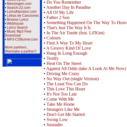
•
Do You Remember
•
Meezingen.com
•
Another Day In Paradise
•
Search-22.com
•
LyricsMansion.com
•
All Of My Life
•
Letras de Canciones
•
Father 2 Son
•
Browse Lyrics
•
Something Happened On The Way To Heav
•
Webhouse
•
That's Just The Way It Is
•
Lyrics Search
•
Music Mp3 Free
•
In The Air Tonite (feat. Lil'Kim)
Download
•
Colours
•
MP3-CDBurner.com
•
Find A Way To My Heart
More partners...
•
A Groovy Kind Of Love
Wannabe a partner?
•
Hang In Long Enough
•
Testify
•
Heat On The Street
•
Against All Odds (take A Look At Me Now)
•
Driving Me Crazy
•
No Way Out (single Version)
•
The Least You Can Do
•
This Love This Heart
•
It's Not Too Late
•
Come With Me
•
Take Me Home
•
Strangers Like Me
•
Don't Get Me Started
•
Swing Low
•
Sussudio