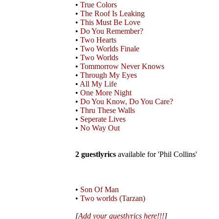
•
True Colors
•
The Roof Is Leaking
•
This Must Be Love
•
Do You Remember?
•
Two Hearts
•
Two Worlds Finale
•
Two Worlds
•
Tommorrow Never Knows
•
Through My Eyes
•
All My Life
•
One More Night
•
Do You Know, Do You Care?
•
Thru These Walls
•
Seperate Lives
•
No Way Out
2 guestlyrics
available for 'Phil Collins'
•
Son Of Man
•
Two worlds (Tarzan)
[
Add your guestlyrics here!!!
]