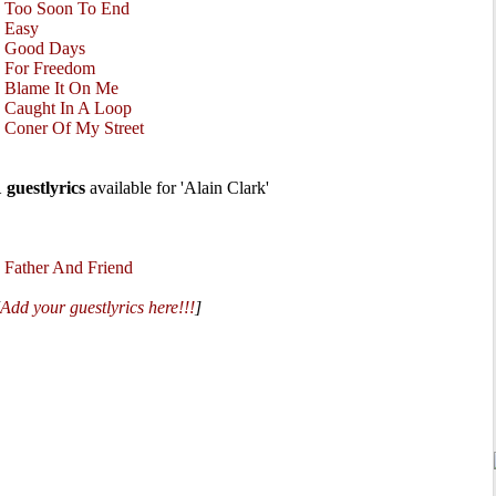
•
Too Soon To End
•
Easy
•
Good Days
•
For Freedom
•
Blame It On Me
•
Caught In A Loop
•
Coner Of My Street
1 guestlyrics
available for 'Alain Clark'
•
Father And Friend
Add your guestlyrics here!!!
]