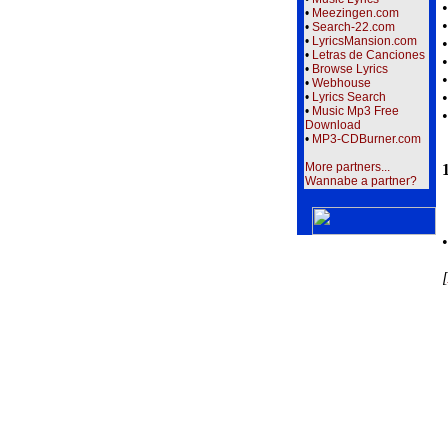
•
Meezingen.com
•
Search-22.com
•
LyricsMansion.com
•
Letras de Canciones
•
Browse Lyrics
•
Webhouse
•
Lyrics Search
•
Music Mp3 Free
Download
•
MP3-CDBurner.com
More partners...
Wannabe a partner?
[