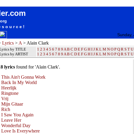
Alain Clark Lyrics / Songteksten / Letras / Albums / Songs / Sheetmusic / Ringtones
der.com
.org
esource!
Sunday, 
>
Lyrics
>
A
> Alain Clark
Lyrics by TITLE
1
2
3
4
5
6
7
8
9
A
B
C
D
E
F
G
H
I
J
K
L
M
N
O
P
Q
R
S
T
U
Lyrics by ARTIST
1 2 3 4 5 6 7 8 9
A
B
C
D
E
F
G
H
I
J
K
L
M
N
O
P
Q
R
S
T
U
18 lyrics
found for 'Alain Clark'.
•
This Ain't Gonna Work
•
Back In My World
•
Heerlijk
•
Ringtone
•
Vrij
•
Mijn Gitaar
•
Rich
•
I Saw You Again
•
Leave Her
•
Wonderful Day
•
Love Is Everywhere