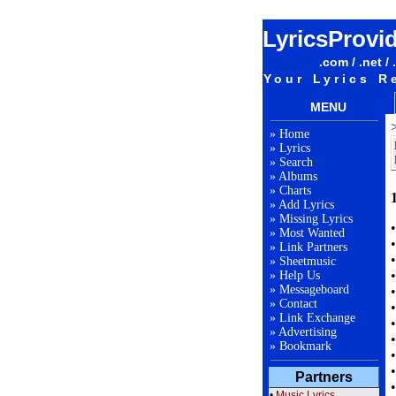
LyricsProvi
.com / .net / 
Your Lyrics R
MENU
»
Home
»
Lyrics
»
Search
»
Albums
»
Charts
»
Add Lyrics
»
Missing Lyrics
»
Most Wanted
»
Link Partners
»
Sheetmusic
»
Help Us
»
Messageboard
»
Contact
»
Link Exchange
»
Advertising
»
Bookmark
Partners
•
Music Lyrics