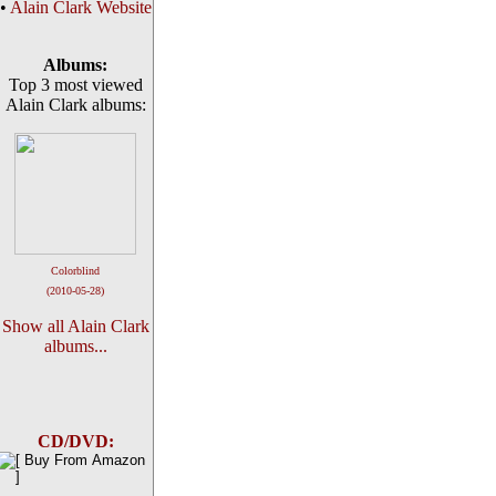
•
Alain Clark Website
Albums:
Top 3 most viewed
Alain Clark albums:
Colorblind
(2010-05-28)
Show all Alain Clark
albums...
CD/DVD: