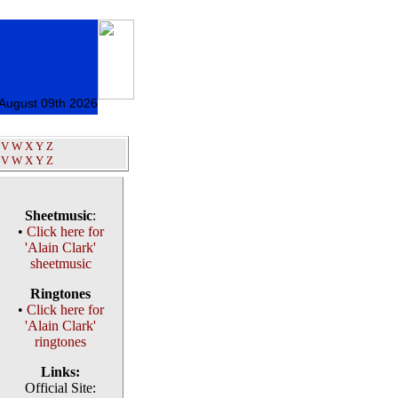
August 09th 2026
V
W
X
Y
Z
V
W
X
Y
Z
Sheetmusic
:
•
Click here for
'Alain Clark'
sheetmusic
Ringtones
•
Click here for
'Alain Clark'
ringtones
Links:
Official Site: