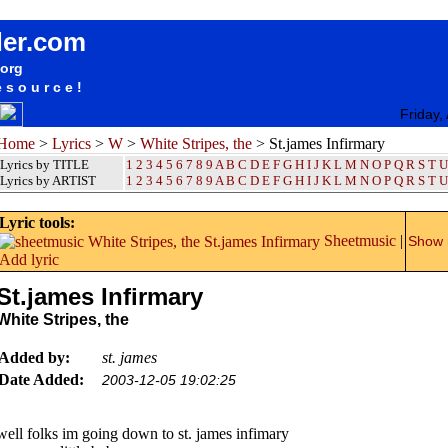
songteksten lyrics album White Stripes, the - St.james Infirmary
der.com
.org
esource!
Friday,
Home
>
Lyrics
>
W
>
White Stripes, the
> St.james Infirmary
Lyrics by TITLE
1
2
3
4
5
6
7
8
9
A
B
C
D
E
F
G
H
I
J
K
L
M
N
O
P
Q
R
S
T
U
Lyrics by ARTIST
1 2 3 4 5 6 7 8 9
A
B
C
D
E
F
G
H
I
J
K
L
M
N
O
P
Q
R
S
T
U
Lyric tools:
Sheetmusic
|
Show m
Add lyric
St.james Infirmary
White Stripes, the
Added by:
st. james
Date Added:
2003-12-05 19:02:25
well folks im going down to st. james infimary