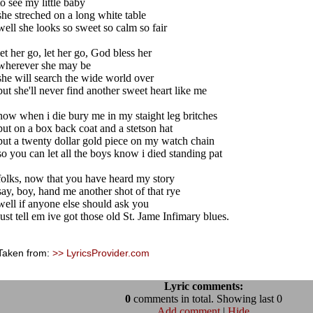
to see my little baby
she streched on a long white table
well she looks so sweet so calm so fair
let her go, let her go, God bless her
wherever she may be
she will search the wide world over
but she'll never find another sweet heart like me
now when i die bury me in my staight leg britches
put on a box back coat and a stetson hat
put a twenty dollar gold piece on my watch chain
so you can let all the boys know i died standing pat
folks, now that you have heard my story
say, boy, hand me another shot of that rye
well if anyone else should ask you
just tell em ive got those old St. Jame Infimary blues.
Taken from:
>> LyricsProvider.com
Lyric comments:
0
comments in total. Showing last 0
Add comment
|
Hide