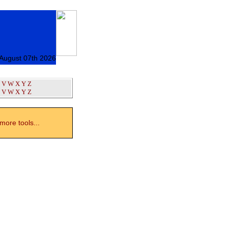
 August 07th 2026
V
W
X
Y
Z
V
W
X
Y
Z
ore tools...