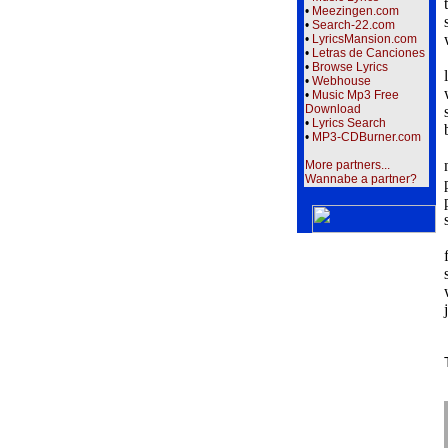
•
Meezingen.com
•
Search-22.com
•
LyricsMansion.com
•
Letras de Canciones
•
Browse Lyrics
•
Webhouse
•
Music Mp3 Free
Download
•
Lyrics Search
•
MP3-CDBurner.com
More partners...
Wannabe a partner?