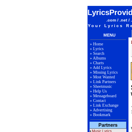
LyricsProvi
.com / .net / 
Your Lyrics R
MENU
»
Home
»
Lyrics
»
Search
»
Albums
»
Charts
»
Add Lyrics
»
Missing Lyrics
»
Most Wanted
»
Link Partners
»
Sheetmusic
»
Help Us
»
Messageboard
»
Contact
»
Link Exchange
»
Advertising
»
Bookmark
Partners
•
Music Lyrics