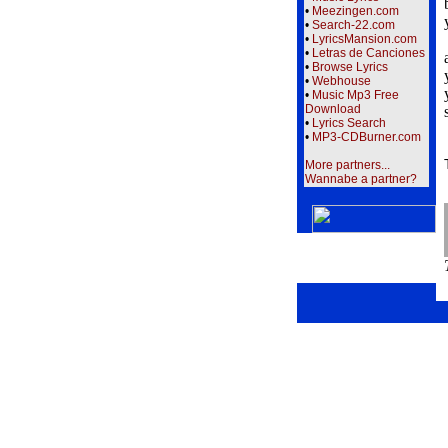
•
Meezingen.com
•
Search-22.com
•
LyricsMansion.com
•
Letras de Canciones
•
Browse Lyrics
•
Webhouse
•
Music Mp3 Free
Download
•
Lyrics Search
•
MP3-CDBurner.com
More partners...
Wannabe a partner?