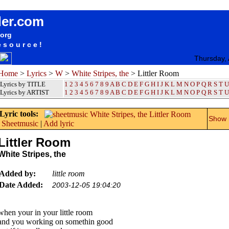
songteksten lyrics album White Stripes, the - Littler Room
der.com
.org
esource!
Thursday,
Home
>
Lyrics
>
W
>
White Stripes, the
> Littler Room
Lyrics by TITLE
1
2
3
4
5
6
7
8
9
A
B
C
D
E
F
G
H
I
J
K
L
M
N
O
P
Q
R
S
T
U
Lyrics by ARTIST
1 2 3 4 5 6 7 8 9
A
B
C
D
E
F
G
H
I
J
K
L
M
N
O
P
Q
R
S
T
U
Lyric tools:
Show m
Sheetmusic
|
Add lyric
Littler Room
White Stripes, the
Added by:
little room
Date Added:
2003-12-05 19:04:20
when your in your little room
and you working on somethin good