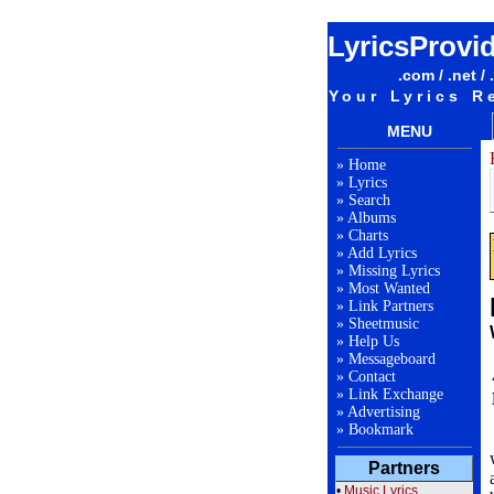
LyricsProvi
.com / .net / 
Your Lyrics R
MENU
»
Home
»
Lyrics
»
Search
»
Albums
»
Charts
»
Add Lyrics
»
Missing Lyrics
»
Most Wanted
»
Link Partners
»
Sheetmusic
»
Help Us
»
Messageboard
»
Contact
»
Link Exchange
»
Advertising
»
Bookmark
Partners
•
Music Lyrics