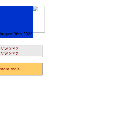
 August 06th 2026
V
W
X
Y
Z
V
W
X
Y
Z
ore tools...