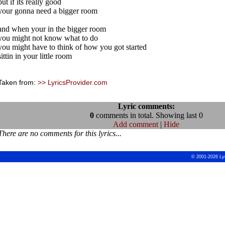
but if its really good
your gonna need a bigger room
and when your in the bigger room
you might not know what to do
you might have to think of how you got started
sittin in your little room
Taken from:
>> LyricsProvider.com
Lyric comments:
0
comments in total. Showing last 0
Add comment
|
Hide
There are no comments for this lyrics...
© 2001-2026 Ly