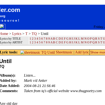
songteksten lyrics album TQ - Until
der.com
.org
esource!
Friday,
Home
>
Lyrics
>
T
>
TQ
> Until
Lyrics by TITLE
1
2
3
4
5
6
7
8
9
A
B
C
D
E
F
G
H
I
J
K
L
M
N
O
P
Q
R
S
T
U
Lyrics by ARTIST
1 2 3 4 5 6 7 8 9
A
B
C
D
E
F
G
H
I
J
K
L
M
N
O
P
Q
R
S
T
U
Lyric tools:
Sheetmusic
|
Add lyric
Show more
Until
TQ
Album(s):
Listen...
Added by:
Mark v/d Anker
Date Added:
2004-08-21 21:56:46
Comments:
Taken from tq's official website www.thugpoetry.com
Any old day