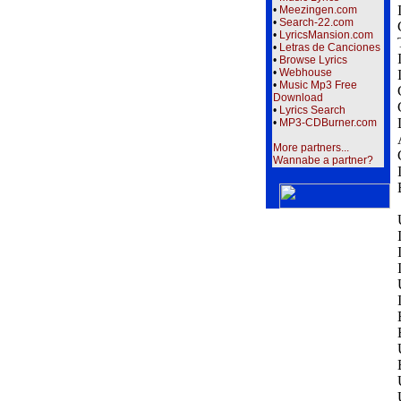
•
Meezingen.com
•
Search-22.com
•
LyricsMansion.com
•
Letras de Canciones
•
Browse Lyrics
•
Webhouse
•
Music Mp3 Free
Download
•
Lyrics Search
•
MP3-CDBurner.com
More partners...
Wannabe a partner?