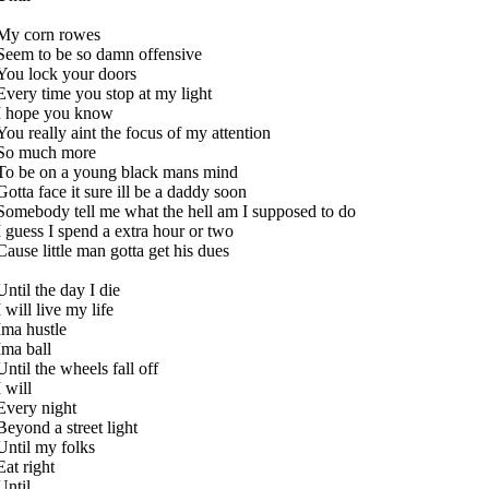
My corn rowes
Seem to be so damn offensive
You lock your doors
Every time you stop at my light
I hope you know
You really aint the focus of my attention
So much more
To be on a young black mans mind
Gotta face it sure ill be a daddy soon
Somebody tell me what the hell am I supposed to do
I guess I spend a extra hour or two
Cause little man gotta get his dues
Until the day I die
I will live my life
Ima hustle
Ima ball
Until the wheels fall off
I will
Every night
Beyond a street light
Until my folks
Eat right
Until