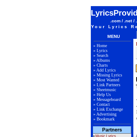
LyricsProvi
.com / .net / 
Your Lyrics R
MENU
»
Home
»
Lyrics
»
Search
»
Albums
»
Charts
»
Add Lyrics
»
Missing Lyrics
»
Most Wanted
»
Link Partners
»
Sheetmusic
»
Help Us
»
Messageboard
»
Contact
»
Link Exchange
»
Advertising
»
Bookmark
Partners
•
Music Lyrics