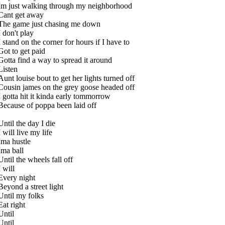
Im just walking through my neighborhood
Cant get away
The game just chasing me down
I don't play
I stand on the corner for hours if I have to
Got to get paid
Gotta find a way to spread it around
Listen
Aunt louise bout to get her lights turned off
Cousin james on the grey goose headed off
I gotta hit it kinda early tommorrow
Because of poppa been laid off
Until the day I die
I will live my life
Ima hustle
Ima ball
Until the wheels fall off
I will
Every night
Beyond a street light
Until my folks
Eat right
Until
Until