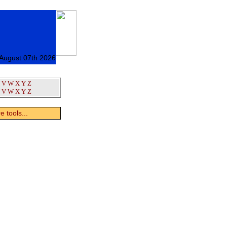
 August 07th 2026
V
W
X
Y
Z
V
W
X
Y
Z
 tools...