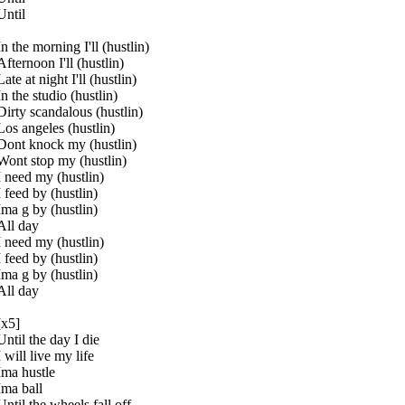
Until
In the morning I'll (hustlin)
Afternoon I'll (hustlin)
Late at night I'll (hustlin)
In the studio (hustlin)
Dirty scandalous (hustlin)
Los angeles (hustlin)
Dont knock my (hustlin)
Wont stop my (hustlin)
I need my (hustlin)
I feed by (hustlin)
Ima g by (hustlin)
All day
I need my (hustlin)
I feed by (hustlin)
Ima g by (hustlin)
All day
[x5]
Until the day I die
I will live my life
Ima hustle
Ima ball
Until the wheels fall off