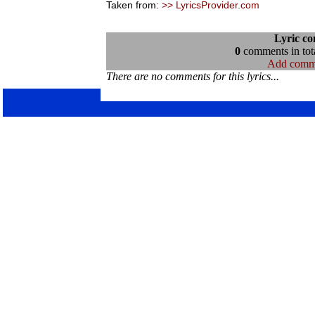
Taken from:
>> LyricsProvider.com
Lyric c
0
comments in tota
Add comm
There are no comments for this lyrics...