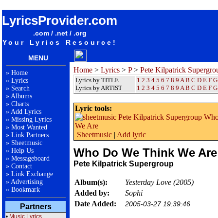
songteksten lyrics album Pete Kilpatrick Supergroup - Who Do We Think We Are
LyricsProvider.com
.com / .net / .org
Your Lyrics Resource!
MENU
Home
>
Lyrics
>
P
>
Pete Kilpatrick Supergro
»
Home
Lyrics by TITLE
1
2
3
4
5
6
7
8
9
A
B
C
D
E
F
G
»
Lyrics
Lyrics by ARTIST
1 2 3 4 5 6 7 8 9
A
B
C
D
E
F
G
»
Search
»
Albums
»
Charts
Lyric tools:
»
Add Lyrics
»
Missing Lyrics
»
Most Wanted
Sheetmusic
|
Add lyric
»
Link Partners
»
Sheetmusic
Who Do We Think We Are
»
Help Us
»
Messageboard
Pete Kilpatrick Supergroup
»
Contact
»
Link Exchange
»
Advertising
Album(s):
Yesterday Love (2005)
»
Bookmark
Added by:
Sophi
Date Added:
2005-03-27 19:39:46
Partners
•
Music Lyrics