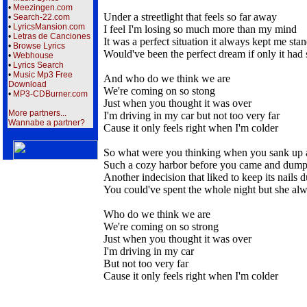
•
Meezingen.com
Under a streetlight that feels so far away
•
Search-22.com
•
LyricsMansion.com
I feel I'm losing so much more than my mind
•
Letras de Canciones
It was a perfect situation it always kept me stan
•
Browse Lyrics
Would've been the perfect dream if only it had
•
Webhouse
•
Lyrics Search
•
Music Mp3 Free
And who do we think we are
Download
We're coming on so stong
•
MP3-CDBurner.com
Just when you thought it was over
More partners...
I'm driving in my car but not too very far
Wannabe a partner?
Cause it only feels right when I'm colder
So what were you thinking when you sank up al
Such a cozy harbor before you came and dump
Another indecision that liked to keep its nails 
You could've spent the whole night but she al
Who do we think we are
We're coming on so strong
Just when you thought it was over
I'm driving in my car
But not too very far
Cause it only feels right when I'm colder