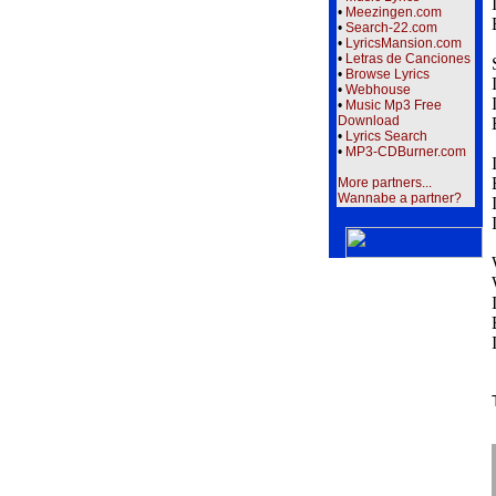
•
Meezingen.com
•
Search-22.com
•
LyricsMansion.com
•
Letras de Canciones
•
Browse Lyrics
•
Webhouse
•
Music Mp3 Free
Download
•
Lyrics Search
•
MP3-CDBurner.com
More partners...
Wannabe a partner?