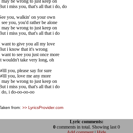
I may be wrong to just keep on
But i miss you, that's all that i do, do
See you, walkin' on your own
I see you, you'd rather be alone
I may be wrong to just keep on
But i miss you, that's all that i do
I want to give you all my love
But i know that it's wrong
I want to see you just once more
It wouldn't take very long, oh
Will you, please say for sure
Will you, love me any more
I may be wrong to just keep on
But i miss you, that's all that i do
I do, i do-oo-oo-oo
Taken from:
>> LyricsProvider.com
Lyric comments:
0
comments in total. Showing last 0
Add comment
|
Hide