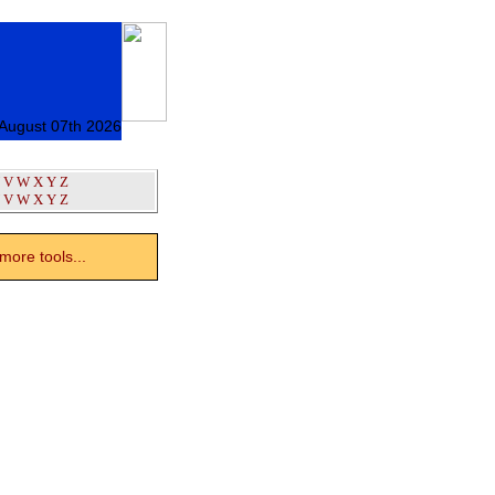
 August 07th 2026
V
W
X
Y
Z
V
W
X
Y
Z
ore tools...