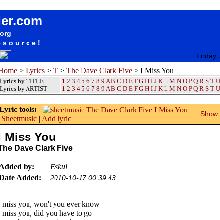
songteksten lyrics album The Dave Clark Five - I Miss You
der.com
.org
esource!
Friday,
Home
>
Lyrics
>
T
>
The Dave Clark Five
> I Miss You
Lyrics by TITLE
1
2
3
4
5
6
7
8
9
A
B
C
D
E
F
G
H
I
J
K
L
M
N
O
P
Q
R
S
T
U
Lyrics by ARTIST
1 2 3 4 5 6 7 8 9
A
B
C
D
E
F
G
H
I
J
K
L
M
N
O
P
Q
R
S
T
U
Lyric tools:
Show m
Sheetmusic
|
Add lyric
I Miss You
The Dave Clark Five
Added by:
Eskul
Date Added:
2010-10-17 00:39:43
I miss you, won't you ever know
I miss you, did you have to go