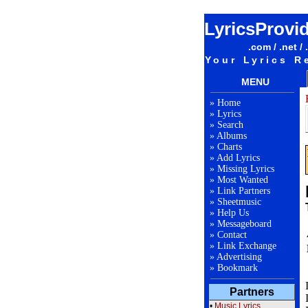
LyricsProvi
.com / .net / 
Your Lyrics R
MENU
»
Home
»
Lyrics
»
Search
»
Albums
»
Charts
»
Add Lyrics
»
Missing Lyrics
»
Most Wanted
»
Link Partners
»
Sheetmusic
»
Help Us
»
Messageboard
»
Contact
»
Link Exchange
»
Advertising
»
Bookmark
Partners
•
Music Lyrics