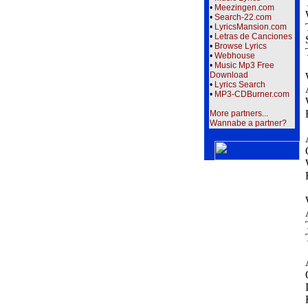
•
Meezingen.com
•
Search-22.com
•
LyricsMansion.com
•
Letras de Canciones
•
Browse Lyrics
•
Webhouse
•
Music Mp3 Free
Download
•
Lyrics Search
•
MP3-CDBurner.com
More partners...
Wannabe a partner?