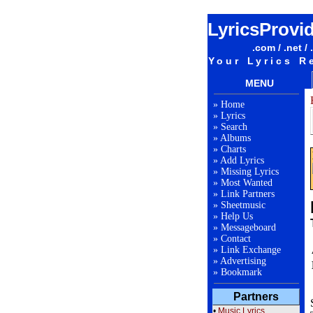
LyricsProvi
.com / .net / 
Your Lyrics R
MENU
»
Home
»
Lyrics
»
Search
»
Albums
»
Charts
»
Add Lyrics
»
Missing Lyrics
»
Most Wanted
»
Link Partners
»
Sheetmusic
»
Help Us
»
Messageboard
»
Contact
»
Link Exchange
»
Advertising
»
Bookmark
Partners
•
Music Lyrics