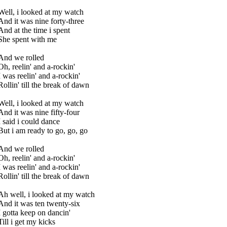
Well, i looked at my watch
And it was nine forty-three
And at the time i spent
She spent with me
And we rolled
Oh, reelin' and a-rockin'
I was reelin' and a-rockin'
Rollin' till the break of dawn
Well, i looked at my watch
And it was nine fifty-four
I said i could dance
But i am ready to go, go, go
And we rolled
Oh, reelin' and a-rockin'
I was reelin' and a-rockin'
Rollin' till the break of dawn
Ah well, i looked at my watch
And it was ten twenty-six
I gotta keep on dancin'
Till i get my kicks