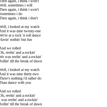
Then again, i think i won't
Well, sometimes i will
Then again, i think i won't
Sometimes i do
Then again, i think i don't
Well, i looked at my watch
And it was nine twenty-one
We're at a rock 'n roll dance
Havin' nothin' but fun
And we rolled
Oh, reelin' and a-rockin'
We was reelin' and a-rockin'
Rollin' till the break of dawn
Well, i looked at my watch
And it was nine thirty-two
There's nothing i'd rather do
Than dance with you
And we rolled
Oh, reelin' and a-rockin'
I was reelin' and a-rockin'
Rollin' till the break of dawn