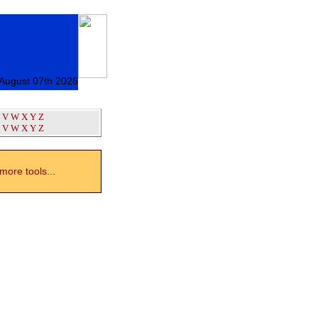
 August 07th 2026
V
W
X
Y
Z
V
W
X
Y
Z
ore tools...