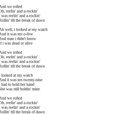
And we rolled
Oh, reelin' and a-rockin'
I was reelin' and a-rockin'
Rollin' till the break of dawn
Ah well, i looked at my watch
And it was ten o-five
And man i didn't know
If i was dead or alive
And we rolled
Oh, reelin' and a-rockin'
I was reelin' and a-rockin'
Rollin' till the break of dawn
I looked at my watch
And it was ten twenty-nine
I had to hold her hand
She was still holdin' mine
And we rolled
Oh, reelin' and a-rockin'
I was reelin' and a-rockin'
Rollin' till the break of dawn