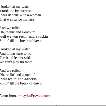
I looked at my watch
It took me by surprise
I was dancin' with a woman
That was twice my size
And we rolled
Oh, reelin' and a-rockin'
Well we was reelin' and a-rockin'
Rollin' till the break of dawn
I looked at my watch
And it was time to go
The band leader said
We can't play no more
And we rolled
Oh, reelin' and a-rockin'
I was reelin' and a-rockin'
Rollin' till the break of dawn
Taken from:
>> LyricsProvider.com