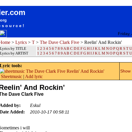
songteksten lyrics album The Dave Clark Five - Reelin' And Rockin'
der.com
.org
esource!
Friday,
Home
>
Lyrics
>
T
>
The Dave Clark Five
> Reelin' And Rockin'
Lyrics by TITLE
1
2
3
4
5
6
7
8
9
A
B
C
D
E
F
G
H
I
J
K
L
M
N
O
P
Q
R
S
T
U
Lyrics by ARTIST
1 2 3 4 5 6 7 8 9
A
B
C
D
E
F
G
H
I
J
K
L
M
N
O
P
Q
R
S
T
U
Lyric tools:
Show m
Sheetmusic
|
Add lyric
Reelin' And Rockin'
The Dave Clark Five
Added by:
Eskul
Date Added:
2010-10-17 00:58:11
Sometimes i will