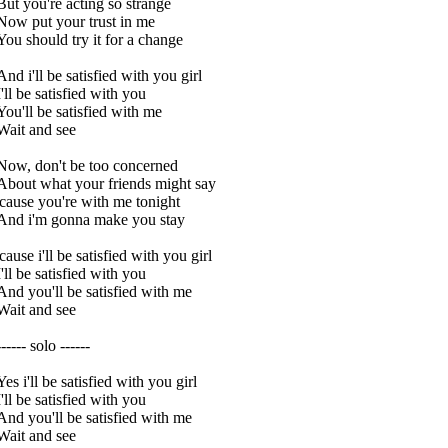
But you're acting so strange
Now put your trust in me
You should try it for a change
And i'll be satisfied with you girl
I'll be satisfied with you
You'll be satisfied with me
Wait and see
Now, don't be too concerned
About what your friends might say
'cause you're with me tonight
And i'm gonna make you stay
'cause i'll be satisfied with you girl
I'll be satisfied with you
And you'll be satisfied with me
Wait and see
------ solo ------
Yes i'll be satisfied with you girl
I'll be satisfied with you
And you'll be satisfied with me
Wait and see