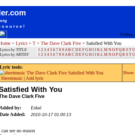
songteksten lyrics album The Dave Clark Five - Satisfied With You
der.com
.org
esource!
Friday,
Home
>
Lyrics
>
T
>
The Dave Clark Five
> Satisfied With You
Lyrics by TITLE
1
2
3
4
5
6
7
8
9
A
B
C
D
E
F
G
H
I
J
K
L
M
N
O
P
Q
R
S
T
U
Lyrics by ARTIST
1 2 3 4 5 6 7 8 9
A
B
C
D
E
F
G
H
I
J
K
L
M
N
O
P
Q
R
S
T
U
Lyric tools:
Show m
Sheetmusic
|
Add lyric
Satisfied With You
The Dave Clark Five
Added by:
Eskul
Date Added:
2010-10-17 01:00:13
I can see no reason