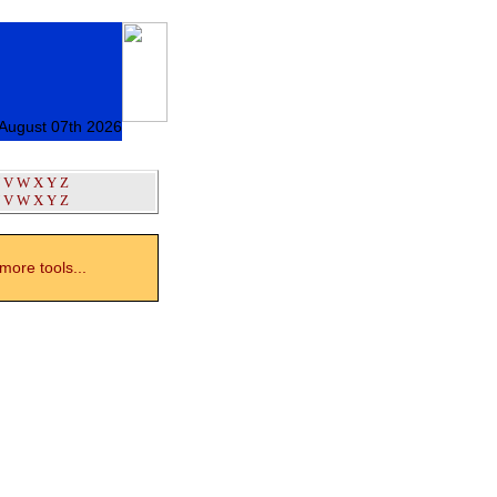
 August 07th 2026
V
W
X
Y
Z
V
W
X
Y
Z
ore tools...