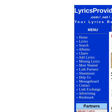
LyricsProvi
.com / .net / 
Your Lyrics R
MENU
»
Home
»
Lyrics
»
Search
»
Albums
»
Charts
»
Add Lyrics
»
Missing Lyrics
»
Most Wanted
»
Link Partners
»
Sheetmusic
»
Help Us
»
Messageboard
»
Contact
»
Link Exchange
»
Advertising
»
Bookmark
Partners
•
Music Lyrics