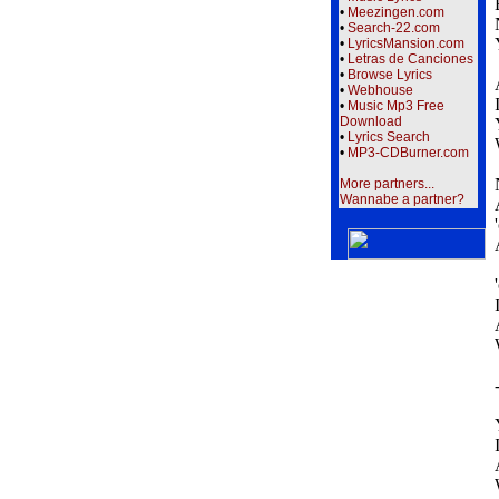
•
Meezingen.com
•
Search-22.com
•
LyricsMansion.com
•
Letras de Canciones
•
Browse Lyrics
•
Webhouse
•
Music Mp3 Free
Download
•
Lyrics Search
•
MP3-CDBurner.com
More partners...
Wannabe a partner?