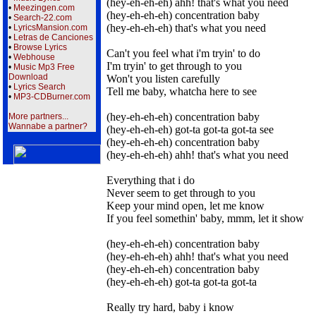
(hey-eh-eh-eh) ahh! that's what you need
•
Meezingen.com
(hey-eh-eh-eh) concentration baby
•
Search-22.com
(hey-eh-eh-eh) that's what you need
•
LyricsMansion.com
•
Letras de Canciones
•
Browse Lyrics
Can't you feel what i'm tryin' to do
•
Webhouse
I'm tryin' to get through to you
•
Music Mp3 Free
Download
Won't you listen carefully
•
Lyrics Search
Tell me baby, whatcha here to see
•
MP3-CDBurner.com
(hey-eh-eh-eh) concentration baby
More partners...
Wannabe a partner?
(hey-eh-eh-eh) got-ta got-ta got-ta see
(hey-eh-eh-eh) concentration baby
(hey-eh-eh-eh) ahh! that's what you need
Everything that i do
Never seem to get through to you
Keep your mind open, let me know
If you feel somethin' baby, mmm, let it show
(hey-eh-eh-eh) concentration baby
(hey-eh-eh-eh) ahh! that's what you need
(hey-eh-eh-eh) concentration baby
(hey-eh-eh-eh) got-ta got-ta got-ta
Really try hard, baby i know