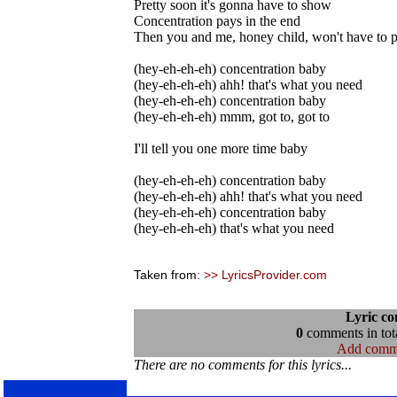
Pretty soon it's gonna have to show
Concentration pays in the end
Then you and me, honey child, won't have to p
(hey-eh-eh-eh) concentration baby
(hey-eh-eh-eh) ahh! that's what you need
(hey-eh-eh-eh) concentration baby
(hey-eh-eh-eh) mmm, got to, got to
I'll tell you one more time baby
(hey-eh-eh-eh) concentration baby
(hey-eh-eh-eh) ahh! that's what you need
(hey-eh-eh-eh) concentration baby
(hey-eh-eh-eh) that's what you need
Taken from:
>> LyricsProvider.com
Lyric c
0
comments in tota
Add comm
There are no comments for this lyrics...