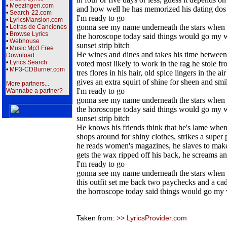
•
Meezingen.com
and how well he has memorized his dating dos 
•
Search-22.com
I'm ready to go
•
LyricsMansion.com
gonna see my name underneath the stars when 
•
Letras de Canciones
•
Browse Lyrics
the horoscope today said things would go my 
•
Webhouse
sunset strip bitch
•
Music Mp3 Free
He wines and dines and takes his time between 
Download
•
Lyrics Search
voted most likely to work in the rag he stole f
•
MP3-CDBurner.com
tres flores in his hair, old spice lingers in the air
gives an extra squirt of shine for sheen and smi
More partners...
I'm ready to go
Wannabe a partner?
gonna see my name underneath the stars when 
the horoscope today said things would go my 
sunset strip bitch
He knows his friends think that he's lame when
shops around for shiny clothes, strikes a super 
he reads women's magazines, he slaves to make
gets the wax ripped off his back, he screams a
I'm ready to go
gonna see my name underneath the stars when 
this outfit set me back two paychecks and a cad
the horroscope today said things would go my
Taken from:
>> LyricsProvider.com