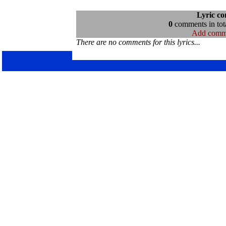
Lyric c
0
comments in tota
Add comm
There are no comments for this lyrics...