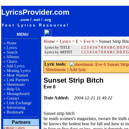
songteksten lyrics album Eve 6 - Sunset Strip Bitch
LyricsProvider.com
.com / .net / .org
Your Lyrics Resource!
MENU
Home
>
Lyrics
>
E
>
Eve 6
> Sunset Strip Bit
»
Home
Lyrics by TITLE
1
2
3
4
5
6
7
8
9
A
B
C
D
E
F
G
»
Lyrics
Lyrics by ARTIST
1 2 3 4 5 6 7 8 9
A
B
C
D
E
F
G
»
Search
»
Albums
»
Charts
Lyric tools:
»
Add Lyrics
Sheetmusic
|
Add lyric
»
Missing Lyrics
»
Most Wanted
Sunset Strip Bitch
»
Link Partners
»
Sheetmusic
Eve 6
»
Help Us
»
Messageboard
Date Added:
2004-12-21 11:49:22
»
Contact
»
Link Exchange
»
Advertising
»
Bookmark
Sunset strip bitch
he reads women's magazines, swears the truth 
Partners
he knows the hottest bras for fall and how to ma
•
Music Lyrics
in four or five days or less, guess it depends on 