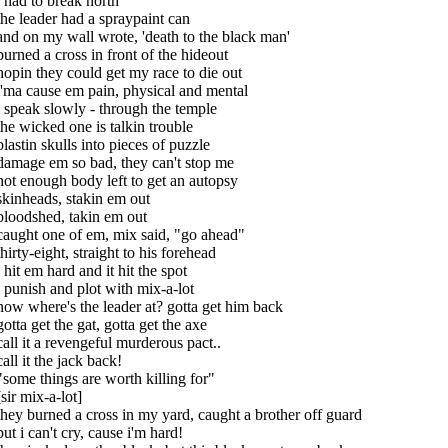
i had to break north
the leader had a spraypaint can
and on my wall wrote, 'death to the black man'
burned a cross in front of the hideout
hopin they could get my race to die out
i'ma cause em pain, physical and mental
i speak slowly - through the temple
the wicked one is talkin trouble
blastin skulls into pieces of puzzle
damage em so bad, they can't stop me
not enough body left to get an autopsy
skinheads, stakin em out
bloodshed, takin em out
caught one of em, mix said, "go ahead"
thirty-eight, straight to his forehead
i hit em hard and it hit the spot
i punish and plot with mix-a-lot
now where's the leader at? gotta get him back
gotta get the gat, gotta get the axe
call it a revengeful murderous pact..
call it the jack back!
"some things are worth killing for"
[sir mix-a-lot]
they burned a cross in my yard, caught a brother off guard
but i can't cry, cause i'm hard!