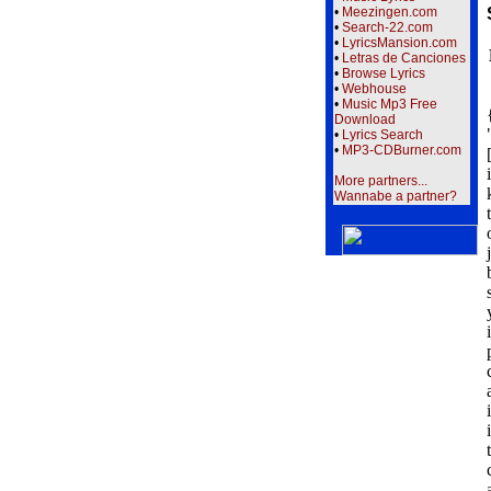
•
Meezingen.com
•
Search-22.com
•
LyricsMansion.com
•
Letras de Canciones
•
Browse Lyrics
•
Webhouse
•
Music Mp3 Free
Download
•
Lyrics Search
•
MP3-CDBurner.com
More partners...
Wannabe a partner?