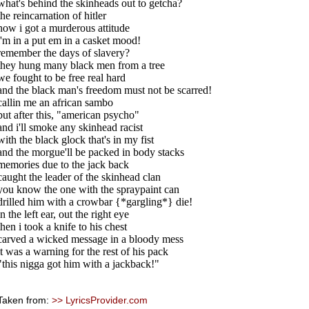
what's behind the skinheads out to getcha?
the reincarnation of hitler
now i got a murderous attitude
i'm in a put em in a casket mood!
remember the days of slavery?
they hung many black men from a tree
we fought to be free real hard
and the black man's freedom must not be scarred!
callin me an african sambo
but after this, "american psycho"
and i'll smoke any skinhead racist
with the black glock that's in my fist
and the morgue'll be packed in body stacks
memories due to the jack back
caught the leader of the skinhead clan
you know the one with the spraypaint can
drilled him with a crowbar {*gargling*} die!
in the left ear, out the right eye
then i took a knife to his chest
carved a wicked message in a bloody mess
it was a warning for the rest of his pack
"this nigga got him with a jackback!"
Taken from:
>> LyricsProvider.com