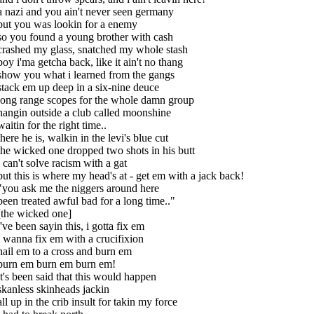
a nazi and you ain't never seen germany
but you was lookin for a enemy
so you found a young brother with cash
crashed my glass, snatched my whole stash
boy i'ma getcha back, like it ain't no thang
show you what i learned from the gangs
stack em up deep in a six-nine deuce
long range scopes for the whole damn group
hangin outside a club called moonshine
waitin for the right time..
there he is, walkin in the levi's blue cut
the wicked one dropped two shots in his butt
i can't solve racism with a gat
but this is where my head's at - get em with a jack back!
"you ask me the niggers around here
been treated awful bad for a long time.."
[the wicked one]
i've been sayin this, i gotta fix em
i wanna fix em with a crucifixion
nail em to a cross and burn em
burn em burn em burn em!
it's been said that this would happen
skanless skinheads jackin
all up in the crib insult for takin my force