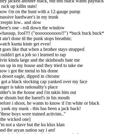
they jacked another black, but this black wants payback
i rack up killin stats!
now i'm on the hunt with a 12-gauge pump
massive hardware's in my trunk
creepin low.. and slow
there's one - roll down the window
whassup, fool?!! ("noooooooooo!!") *buck buck buck*
it ain't done til the punk stops breathin;
watch kunta kinte get even!
it goes like that when a brother stays strapped
couldn't get a job so i learned to rap
livin kinda large and the skinheads hate me
run up in my house and they tried to take me
now i got the metal to his dome
a desert eagle, dipped in chrome
i got a black stocking cap yanked over my face
anger is takin rationality's place
hitler's in the house and i'm takin him out
he shouts but the barrel's in his mouth
before i shoot, he wants to know if i'm white or black
i yank my mask - this has been a jack back!
"these boys were trained activists.."
[the wicked one]
i'm not a slave but the ku klux klan
and the aryan nation say i am!