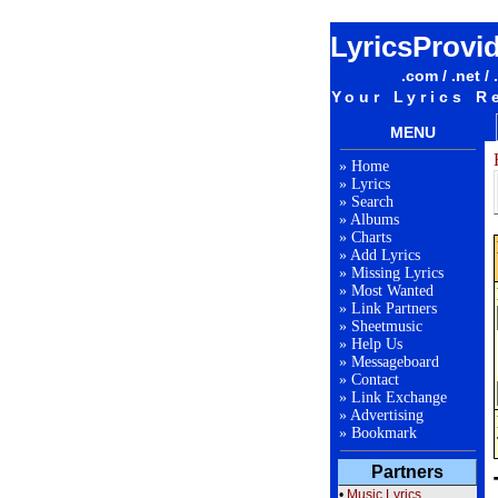
LyricsProvi
.com / .net / 
Your Lyrics R
MENU
»
Home
»
Lyrics
»
Search
»
Albums
»
Charts
»
Add Lyrics
»
Missing Lyrics
»
Most Wanted
»
Link Partners
»
Sheetmusic
»
Help Us
»
Messageboard
»
Contact
»
Link Exchange
»
Advertising
»
Bookmark
Partners
•
Music Lyrics