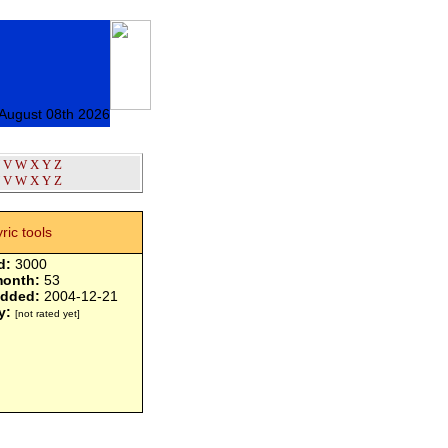
 August 08th 2026
V
W
X
Y
Z
V
W
X
Y
Z
yric tools
d:
3000
month:
53
added:
2004-12-21
y:
[not rated yet]