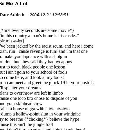
Sir Mix-A-Lot
Date Added:
2004-12-21 12:58:51
{*first twenty seconds are some movie*}
"in this country a man's home is his castle.."
[sir mix-a-lot]
i've been jacked by the racist scum, and here i come
klan, run - cause revenge is fun! and i'm that one
to make you tapdance with a shotgun
on donahue they said they had weapons
just to teach black people one lesson
but i ain't goin to your school of fools
so come here, and look at my tools!
you can meet and greet the glock 19 in your nostrils
i'll splatter your dreams
plans to overthrow are left in limbo
cause one loco bro chose to dispose of you
and your skinhead crew
i ain't a house nigga with a twenty-two
i dump a hollow-point slug in your windpipe
try to breathe {*choking*} believe the hype
cause this ain't the jungle fool
and i don't throw spears, and i ain't leavin here!