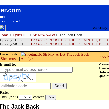
songteksten lyrics album Sir Mix-A-Lot - The Jack Back
der.com
.org
esource!
Saturday,
Home
>
Lyrics
>
S
>
Sir Mix-A-Lot
> The Jack Back
Lyrics by TITLE
1
2
3
4
5
6
7
8
9
A
B
C
D
E
F
G
H
I
J
K
L
M
N
O
P
Q
R
S
T
U
Lyrics by ARTIST
1 2 3 4 5 6 7 8 9
A
B
C
D
E
F
G
H
I
J
K
L
M
N
O
P
Q
R
S
T
U
Lyric tools:
Hide l
Sheetmusic
|
Add lyric
E-mail to:
Viewe
This 
Date 
Qualit
Rate:
This lyric is
correct.
The Jack Back