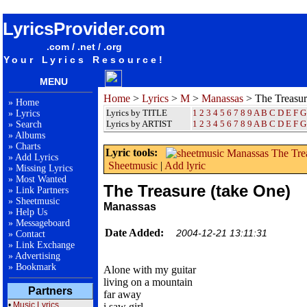
songteksten lyrics album Manassas - The Treasure (take One)
LyricsProvider.com
.com / .net / .org
Your Lyrics Resource!
MENU
Home
>
Lyrics
>
M
>
Manassas
> The Treasur
»
Home
Lyrics by TITLE
1
2
3
4
5
6
7
8
9
A
B
C
D
E
F
G
»
Lyrics
Lyrics by ARTIST
1 2 3 4 5 6 7 8 9
A
B
C
D
E
F
G
»
Search
»
Albums
»
Charts
Lyric tools:
»
Add Lyrics
Sheetmusic
|
Add lyric
»
Missing Lyrics
»
Most Wanted
The Treasure (take One)
»
Link Partners
»
Sheetmusic
Manassas
»
Help Us
»
Messageboard
Date Added:
2004-12-21 13:11:31
»
Contact
»
Link Exchange
»
Advertising
»
Bookmark
Alone with my guitar
living on a mountain
Partners
far away
•
Music Lyrics
i saw girl