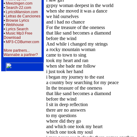
•
Meezingen.com
gypsy woman deepest in the world
•
Search-22.com
when she moved it was a dance
•
LyricsMansion.com
we hid ourselves
•
Letras de Canciones
•
Browse Lyrics
and i had no chance
•
Webhouse
For the treasure of the oneness
•
Lyrics Search
that like sand becomes a diamond
•
Music Mp3 Free
Download
before the wind
•
MP3-CDBurner.com
And while i changed my strings
a rocky mountain woman
More partners...
came to town to sing
Wannabe a partner?
took my heart and ran
when she bade me follow
i just took her hand
i began my journey to the east
a country boy searching for my peace
In the treasure of the oneness
that like sand becomes a diamond
before the wind
I sit in deep reflection
there are no answers
to my questions
where did they go
and which one took my heart
which one took my soul