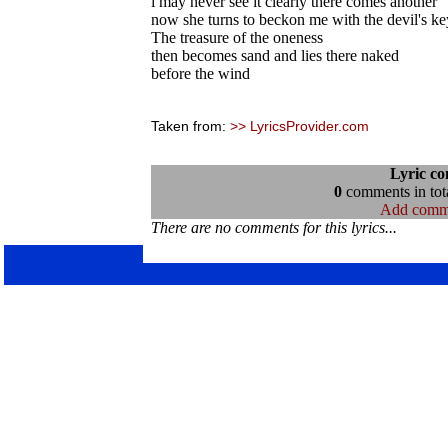
i may never see it clearly there comes another
now she turns to beckon me with the devil's ke
The treasure of the oneness
then becomes sand and lies there naked
before the wind
Taken from:
>> LyricsProvider.com
Lyric c
0
comments in tota
Add comm
There are no comments for this lyrics...