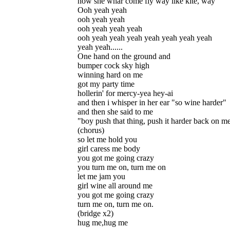
now she whar come fly way like kite, way
Ooh yeah yeah
ooh yeah yeah
ooh yeah yeah yeah
ooh yeah yeah yeah yeah yeah yeah yeah
yeah yeah......
One hand on the ground and
bumper cock sky high
winning hard on me
got my party time
hollerin' for mercy-yea hey-ai
and then i whisper in her ear "so wine harder"
and then she said to me
"boy push that thing, push it harder back on m
(chorus)
so let me hold you
girl caress me body
you got me going crazy
you turn me on, turn me on
let me jam you
girl wine all around me
you got me going crazy
turn me on, turn me on.
(bridge x2)
hug me,hug me