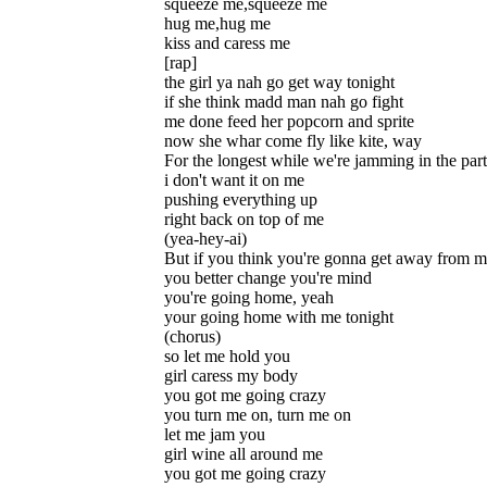
squeeze me,squeeze me
hug me,hug me
kiss and caress me
[rap]
the girl ya nah go get way tonight
if she think madd man nah go fight
me done feed her popcorn and sprite
now she whar come fly like kite, way
For the longest while we're jamming in the par
i don't want it on me
pushing everything up
right back on top of me
(yea-hey-ai)
But if you think you're gonna get away from 
you better change you're mind
you're going home, yeah
your going home with me tonight
(chorus)
so let me hold you
girl caress my body
you got me going crazy
you turn me on, turn me on
let me jam you
girl wine all around me
you got me going crazy