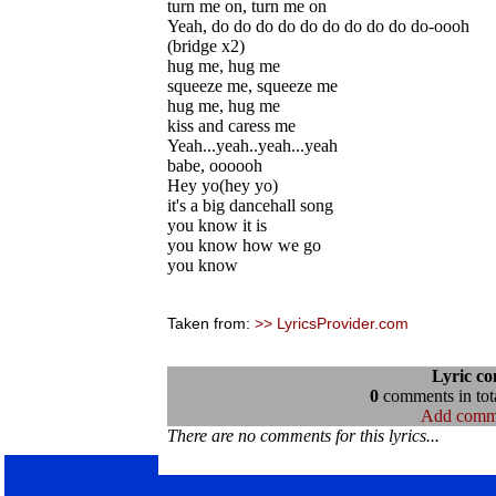
turn me on, turn me on
Yeah, do do do do do do do do do do-oooh
(bridge x2)
hug me, hug me
squeeze me, squeeze me
hug me, hug me
kiss and caress me
Yeah...yeah..yeah...yeah
babe, oooooh
Hey yo(hey yo)
it's a big dancehall song
you know it is
you know how we go
you know
Taken from:
>> LyricsProvider.com
Lyric c
0
comments in tota
Add comm
There are no comments for this lyrics...