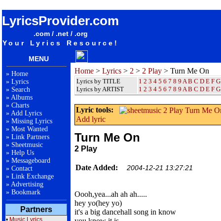
songteksten lyrics album 2 Play - Turn Me On
LyricsProvider.com
.com / .net / .org
Your Lyrics Resource!
MENU
Home
>
Lyrics
>
2
>
2 Play
> Turn Me On
»
Home
Lyrics by TITLE
1
2
3
4
5
6
7
8
9
A
B
C
D
E
F
G
»
Lyrics
Lyrics by ARTIST
1 2 3 4 5 6 7 8 9
A
B
C
D
E
F
G
»
Search
»
Albums
»
Charts
Lyric tools:
»
Add Lyrics
Add lyric
»
Missing Lyrics
»
Most Wanted
Turn Me On
»
Link Partners
»
Sheetmusic
2 Play
»
Help Us
»
Messageboard
Date Added:
2004-12-21 13:27:21
»
Contact
»
Link Exchange
»
Advertising
»
Bookmark
Oooh,yea...ah ah ah.....
hey yo(hey yo)
Partners
it's a big dancehall song in know
•
Music Lyrics
you know it is