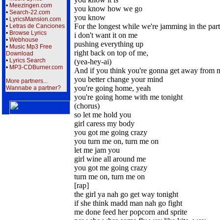
•
Meezingen.com
you know how we go
•
Search-22.com
you know
•
LyricsMansion.com
For the longest while we're jamming in the par
•
Letras de Canciones
•
Browse Lyrics
i don't want it on me
•
Webhouse
pushing everything up
•
Music Mp3 Free
right back on top of me,
Download
•
Lyrics Search
(yea-hey-ai)
•
MP3-CDBurner.com
And if you think you're gonna get away from 
you better change your mind
More partners...
you're going home, yeah
Wannabe a partner?
you're going home with me tonight
(chorus)
so let me hold you
girl caress my body
you got me going crazy
you turn me on, turn me on
let me jam you
girl wine all around me
you got me going crazy
turn me on, turn me on
[rap]
the girl ya nah go get way tonight
if she think madd man nah go fight
me done feed her popcorn and sprite