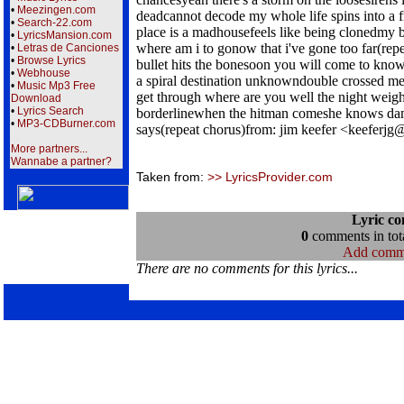
•
Meezingen.com
deadcannot decode my whole life spins into a fr
•
Search-22.com
place is a madhousefeels like being clonedmy
•
LyricsMansion.com
where am i to gonow that i've gone too far(re
•
Letras de Canciones
•
Browse Lyrics
bullet hits the bonesoon you will come to know
•
Webhouse
a spiral destination unknowndouble crossed mes
•
Music Mp3 Free
get through where are you well the night weigh
Download
•
Lyrics Search
borderlinewhen the hitman comeshe knows dam
•
MP3-CDBurner.com
says(repeat chorus)from: jim keefer <keeferjg
More partners...
Wannabe a partner?
Taken from:
>> LyricsProvider.com
Lyric c
0
comments in tota
Add comm
There are no comments for this lyrics...