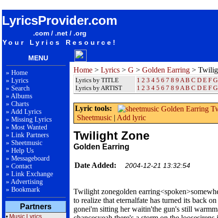
songteksten lyrics album Golden Earring - Twilight Zone
LyricsProvider.com
.com / .net / .org
Your Lyrics Resource!
MENU
Home
>
Lyrics
>
G
>
Golden Earring
> Twilig
»
Home
Lyrics by TITLE
1
2
3
4
5
6
7
8
9
A
B
C
D
E
F
G
»
Lyrics
Lyrics by ARTIST
1 2 3 4 5 6 7 8 9
A
B
C
D
E
F
G
»
Search
»
Albums
»
Charts
Lyric tools:
»
Add Lyrics
Sheetmusic
|
Add lyric
»
Missing Lyrics
»
Most Wanted
Twilight Zone
»
Link Partners
»
Sheetmusic
Golden Earring
»
Help Us
»
Messageboard
Date Added:
2004-12-21 13:32:54
»
Contact
»
Link Exchange
»
Advertising
»
Bookmark
Twilight zonegolden earring<spoken>somewhere 
to realize that eternalfate has turned its back on
Partners
gonei'm sitting her waitin'the gun's still warm
•
Music Lyrics
chancesyeah there's a storm on the loosesirens 