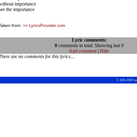
without importance
see the importance
Taken from:
>> LyricsProvider.com
Lyric comments:
0
comments in total. Showing last 0
Add comment
|
Hide
There are no comments for this lyrics...
© 2001-2026 Ly