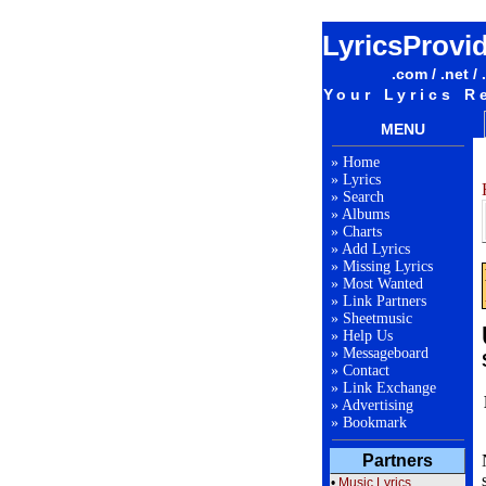
LyricsProvi
.com / .net / 
Your Lyrics R
MENU
»
Home
»
Lyrics
»
Search
»
Albums
»
Charts
»
Add Lyrics
»
Missing Lyrics
»
Most Wanted
»
Link Partners
»
Sheetmusic
»
Help Us
»
Messageboard
»
Contact
»
Link Exchange
»
Advertising
»
Bookmark
Partners
•
Music Lyrics