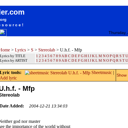
songteksten lyrics album Stereolab - U.h.f. - Mfp
der.com
.org
esource!
Thursday,
Home
>
Lyrics
>
S
>
Stereolab
> U.h.f. - Mfp
Lyrics by TITLE
1
2
3
4
5
6
7
8
9
A
B
C
D
E
F
G
H
I
J
K
L
M
N
O
P
Q
R
S
T
U
Lyrics by ARTIST
1 2 3 4 5 6 7 8 9
A
B
C
D
E
F
G
H
I
J
K
L
M
N
O
P
Q
R
S
T
U
Lyric tools:
Sheetmusic
|
Show m
Add lyric
U.h.f. - Mfp
Stereolab
Date Added:
2004-12-21 13:34:03
Neither god nor master
see the importance of the world without