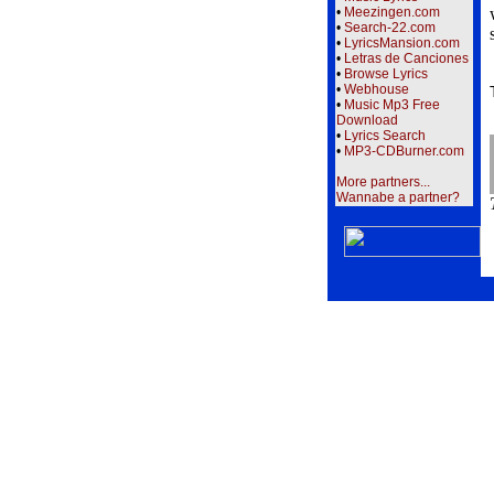
•
Meezingen.com
•
Search-22.com
•
LyricsMansion.com
•
Letras de Canciones
•
Browse Lyrics
•
Webhouse
•
Music Mp3 Free
Download
•
Lyrics Search
•
MP3-CDBurner.com
More partners...
Wannabe a partner?