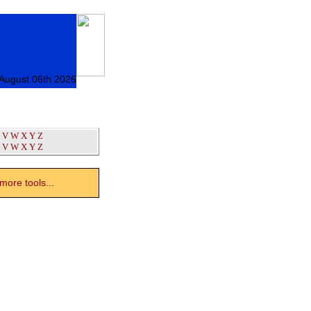
 August 06th 2026
V
W
X
Y
Z
V
W
X
Y
Z
ore tools...