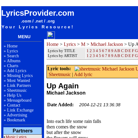
songteksten lyrics album Michael Jackson - Up Again
LyricsProvider.com
.com / .net / .org
Your Lyrics Resource!
MENU
Home
>
Lyrics
>
M
>
Michael Jackson
> Up A
»
Home
Lyrics by TITLE
1
2
3
4
5
6
7
8
9
A
B
C
D
E
F
G
»
Lyrics
Lyrics by ARTIST
1 2 3 4 5 6 7 8 9
A
B
C
D
E
F
G
»
Search
»
Albums
»
Charts
Lyric tools:
»
Add Lyrics
Sheetmusic
|
Add lyric
»
Missing Lyrics
»
Most Wanted
Up Again
»
Link Partners
»
Sheetmusic
Michael Jackson
»
Help Us
»
Messageboard
Date Added:
2004-12-21 13:36:38
»
Contact
»
Link Exchange
»
Advertising
»
Bookmark
Into each life some rain falls
then comes the snow
Partners
but after the snow
•
Music Lyrics
the flowers will grow