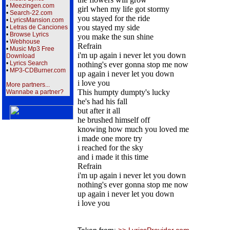
•
Meezingen.com
girl when my life got stormy
•
Search-22.com
you stayed for the ride
•
LyricsMansion.com
you stayed my side
•
Letras de Canciones
•
Browse Lyrics
you make the sun shine
•
Webhouse
Refrain
•
Music Mp3 Free
i'm up again i never let you down
Download
•
Lyrics Search
nothing's ever gonna stop me now
•
MP3-CDBurner.com
up again i never let you down
i love you
More partners...
This humpty dumpty's lucky
Wannabe a partner?
he's had his fall
but after it all
he brushed himself off
knowing how much you loved me
i made one more try
i reached for the sky
and i made it this time
Refrain
i'm up again i never let you down
nothing's ever gonna stop me now
up again i never let you down
i love you