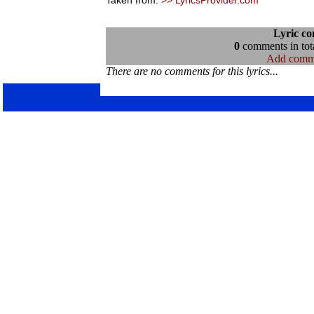
Taken from:
>> LyricsProvider.com
Lyric c
0
comments in tota
Add comm
There are no comments for this lyrics...