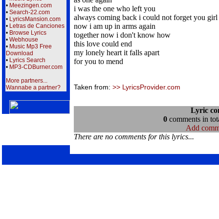
•
Meezingen.com
i was the one who left you
•
Search-22.com
always coming back i could not forget you girl
•
LyricsMansion.com
now i am up in arms again
•
Letras de Canciones
•
Browse Lyrics
together now i don't know how
•
Webhouse
this love could end
•
Music Mp3 Free
my lonely heart it falls apart
Download
•
Lyrics Search
for you to mend
•
MP3-CDBurner.com
More partners...
Taken from:
>> LyricsProvider.com
Wannabe a partner?
Lyric c
0
comments in tota
Add comm
There are no comments for this lyrics...