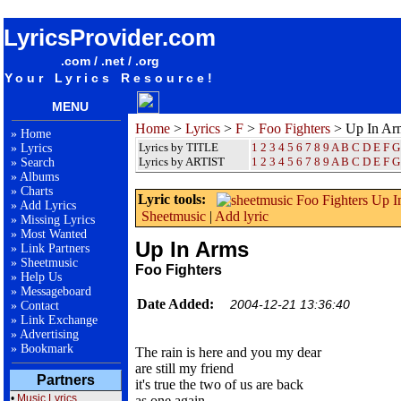
songteksten lyrics album Foo Fighters - Up In Arms
LyricsProvider.com
.com / .net / .org
Your Lyrics Resource!
MENU
Home
>
Lyrics
>
F
>
Foo Fighters
> Up In Ar
»
Home
Lyrics by TITLE
1
2
3
4
5
6
7
8
9
A
B
C
D
E
F
G
»
Lyrics
Lyrics by ARTIST
1 2 3 4 5 6 7 8 9
A
B
C
D
E
F
G
»
Search
»
Albums
»
Charts
Lyric tools:
»
Add Lyrics
Sheetmusic
|
Add lyric
»
Missing Lyrics
»
Most Wanted
Up In Arms
»
Link Partners
»
Sheetmusic
Foo Fighters
»
Help Us
»
Messageboard
Date Added:
2004-12-21 13:36:40
»
Contact
»
Link Exchange
»
Advertising
»
Bookmark
The rain is here and you my dear
are still my friend
Partners
it's true the two of us are back
•
Music Lyrics
as one again