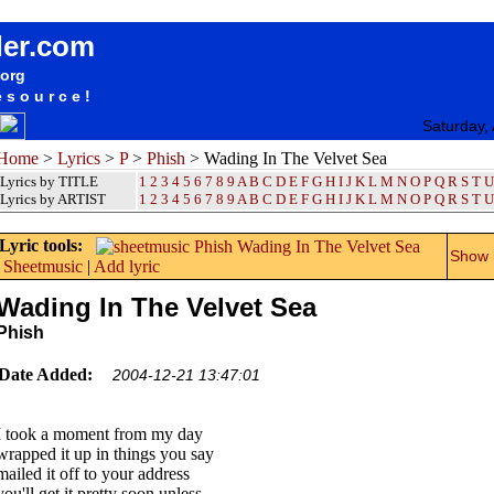
songteksten lyrics album Phish - Wading In The Velvet Sea
der.com
.org
esource!
Saturday,
Home
>
Lyrics
>
P
>
Phish
> Wading In The Velvet Sea
Lyrics by TITLE
1
2
3
4
5
6
7
8
9
A
B
C
D
E
F
G
H
I
J
K
L
M
N
O
P
Q
R
S
T
U
Lyrics by ARTIST
1 2 3 4 5 6 7 8 9
A
B
C
D
E
F
G
H
I
J
K
L
M
N
O
P
Q
R
S
T
U
Lyric tools:
Show m
Sheetmusic
|
Add lyric
Wading In The Velvet Sea
Phish
Date Added:
2004-12-21 13:47:01
I took a moment from my day
wrapped it up in things you say
mailed it off to your address
you'll get it pretty soon unless