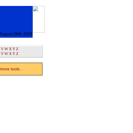
 August 08th 2026
V
W
X
Y
Z
V
W
X
Y
Z
ore tools...