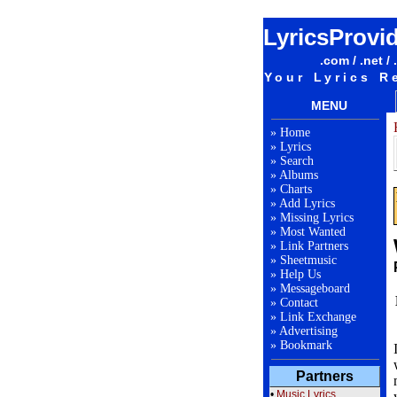
LyricsProvi
.com / .net / 
Your Lyrics R
MENU
»
Home
»
Lyrics
»
Search
»
Albums
»
Charts
»
Add Lyrics
»
Missing Lyrics
»
Most Wanted
»
Link Partners
»
Sheetmusic
»
Help Us
»
Messageboard
»
Contact
»
Link Exchange
»
Advertising
»
Bookmark
Partners
•
Music Lyrics