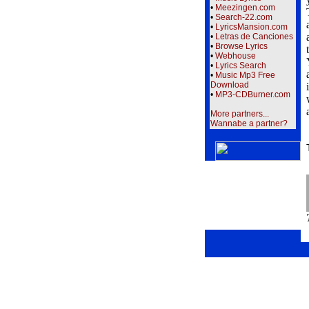
•
Meezingen.com
•
Search-22.com
•
LyricsMansion.com
•
Letras de Canciones
•
Browse Lyrics
•
Webhouse
•
Lyrics Search
•
Music Mp3 Free
Download
•
MP3-CDBurner.com
More partners...
Wannabe a partner?