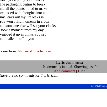
The packaging begins to break
and all the points i tried to make
are tossed with thoughts into a bin
time leaks out my life leaks in
You won't find moments in a box
and someone else will set your clocks
i took a moment from my day
wrapped it up in things you say
and mailed it off to you
Taken from:
>> LyricsProvider.com
Lyric comments:
0
comments in total. Showing last 0
Add comment
|
Hide
There are no comments for this lyrics...
© 2001-2026 Ly