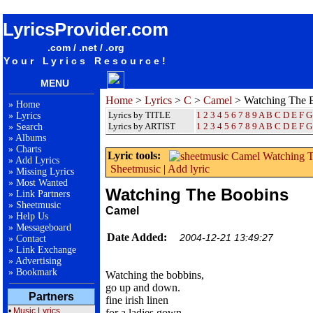
songteksten lyrics album Camel - Watching The Boobins
LyricsProvider.com
.com / .net / .org
Your Lyrics Resource!
MENU
Home
>
Lyrics
>
C
>
Camel
> Watching The 
»
Home
Lyrics by TITLE
1
2
3
4
5
6
7
8
9
A
B
C
D
E
F
G
»
Lyrics
Lyrics by ARTIST
1 2 3 4 5 6 7 8 9
A
B
C
D
E
F
G
»
Search
»
Albums
»
Charts
Lyric tools:
»
Add Lyrics
Sheetmusic
|
Add lyric
»
Missing Lyrics
»
Most Wanted
Watching The Boobins
»
Link Partners
»
Sheetmusic
Camel
»
Help Us
»
Messageboard
Date Added:
2004-12-21 13:49:27
»
Contact
»
Link Exchange
»
Advertising
»
Bookmark
Watching the bobbins,
go up and down.
Partners
fine irish linen
•
Music Lyrics
for a ladies gown.