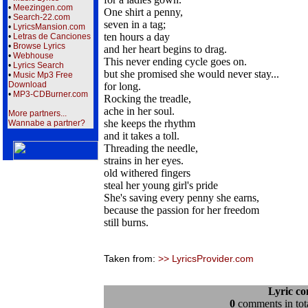
•
Meezingen.com
One shirt a penny,
•
Search-22.com
seven in a tag;
•
LyricsMansion.com
ten hours a day
•
Letras de Canciones
•
Browse Lyrics
and her heart begins to drag.
•
Webhouse
This never ending cycle goes on.
•
Lyrics Search
but she promised she would never stay...
•
Music Mp3 Free
Download
for long.
•
MP3-CDBurner.com
Rocking the treadle,
ache in her soul.
More partners...
she keeps the rhythm
Wannabe a partner?
and it takes a toll.
Threading the needle,
strains in her eyes.
old withered fingers
steal her young girl's pride
She's saving every penny she earns,
because the passion for her freedom
still burns.
Taken from:
>> LyricsProvider.com
Lyric c
0
comments in tota