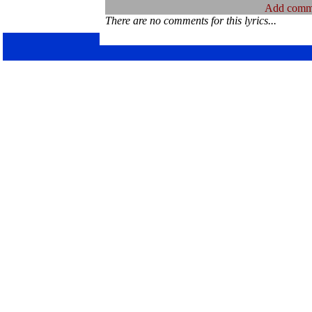
Add comm
There are no comments for this lyrics...