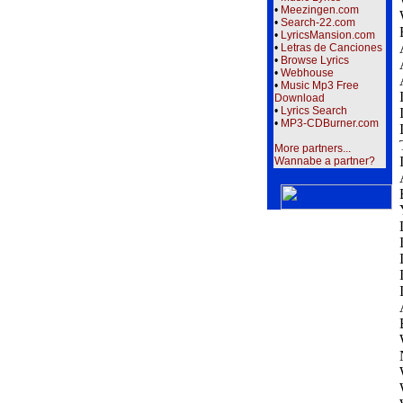
•
Meezingen.com
•
Search-22.com
•
LyricsMansion.com
•
Letras de Canciones
•
Browse Lyrics
•
Webhouse
•
Music Mp3 Free
Download
•
Lyrics Search
•
MP3-CDBurner.com
More partners...
Wannabe a partner?