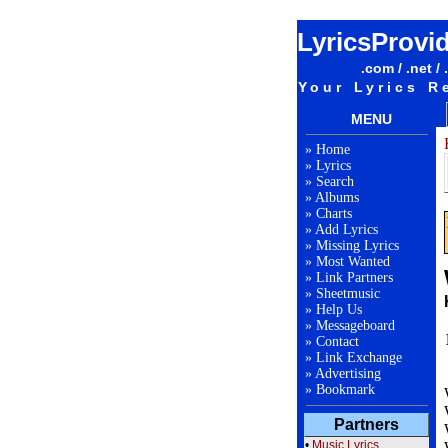
LyricsProvi
.com / .net / 
Your Lyrics R
MENU
»
Home
»
Lyrics
»
Search
»
Albums
»
Charts
»
Add Lyrics
»
Missing Lyrics
»
Most Wanted
»
Link Partners
»
Sheetmusic
»
Help Us
»
Messageboard
»
Contact
»
Link Exchange
»
Advertising
»
Bookmark
Partners
•
Music Lyrics