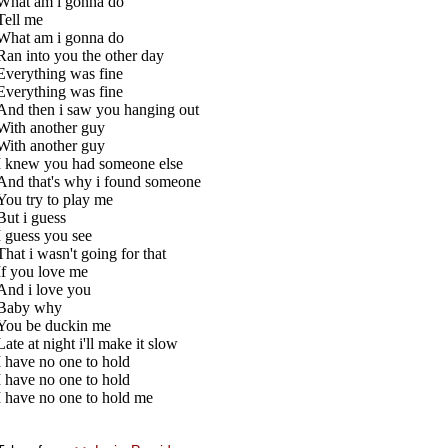
What am i gonna do
Tell me
What am i gonna do
Ran into you the other day
Everything was fine
Everything was fine
And then i saw you hanging out
With another guy
With another guy
I knew you had someone else
And that's why i found someone
You try to play me
But i guess
I guess you see
That i wasn't going for that
If you love me
And i love you
Baby why
You be duckin me
Late at night i'll make it slow
I have no one to hold
I have no one to hold
I have no one to hold me