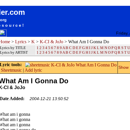
songteksten lyrics album K-CI & JoJo - What Am I Gonna Do
der.com
.org
esource!
Friday,
Home
>
Lyrics
>
K
>
K-CI & JoJo
> What Am I Gonna Do
Lyrics by TITLE
1
2
3
4
5
6
7
8
9
A
B
C
D
E
F
G
H
I
J
K
L
M
N
O
P
Q
R
S
T
U
Lyrics by ARTIST
1 2 3 4 5 6 7 8 9
A
B
C
D
E
F
G
H
I
J
K
L
M
N
O
P
Q
R
S
T
U
Lyric tools:
Show m
Sheetmusic
|
Add lyric
What Am I Gonna Do
K-CI & JoJo
Date Added:
2004-12-21 13:50:52
What am i gonna
What am i gonna
What am i gonna
What am i gonna do