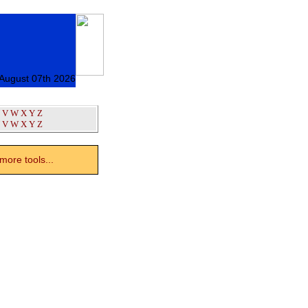
 August 07th 2026
V
W
X
Y
Z
V
W
X
Y
Z
ore tools...