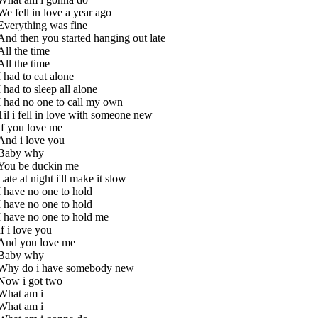
We fell in love a year ago
Everything was fine
And then you started hanging out late
All the time
All the time
I had to eat alone
I had to sleep all alone
I had no one to call my own
Til i fell in love with someone new
If you love me
And i love you
Baby why
You be duckin me
Late at night i'll make it slow
I have no one to hold
I have no one to hold
I have no one to hold me
If i love you
And you love me
Baby why
Why do i have somebody new
Now i got two
What am i
What am i