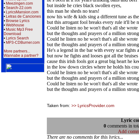
•
Meezingen.com
but inside he cries black swollen eyes,
•
Search-22.com
this man he sheds no tears!
•
LyricsMansion.com
now his wife & kids sing a different tune as th
•
Letras de Canciones
•
Browse Lyrics
but this arrogant fool breaks every rule it'll be 
•
Webhouse
Could he listen no he won't that's all she wrote 
•
Music Mp3 Free
but the thoughts and prayers of a million stron
Download
•
Lyrics Search
Could he listen no he won't that's all she wrote 
•
MP3-CDBurner.com
but the thoughts and prayers of a million stron
He's a legend in the bar with every scar fights
More partners...
but now he fights and looses got all the bruise
Wannabe a partner?
cause this irish fools got a great big heart he k
in the low down circles where he holds his cou
Could he listen no he won't that's all she wrote 
but the thoughts and prayers of a million stron
Could he listen no he won't that's all she wrote 
but the thoughts and prayers of a million stron
Taken from:
>> LyricsProvider.com
Lyric c
0
comments in tota
Add comm
There are no comments for this lyrics...