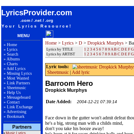
songteksten lyrics album Dropkick Murphys - Barroom Hero
LyricsProvider.com
.com / .net / .org
Your Lyrics Resource!
MENU
Home
>
Lyrics
>
D
>
Dropkick Murphys
> Ba
»
Home
Lyrics by TITLE
1
2
3
4
5
6
7
8
9
A
B
C
D
E
F
G
»
Lyrics
Lyrics by ARTIST
1 2 3 4 5 6 7 8 9
A
B
C
D
E
F
G
»
Search
»
Albums
»
Charts
Lyric tools:
»
Add Lyrics
Sheetmusic
|
Add lyric
»
Missing Lyrics
»
Most Wanted
Barroom Hero
»
Link Partners
»
Sheetmusic
Dropkick Murphys
»
Help Us
»
Messageboard
Date Added:
2004-12-21 07:39:14
»
Contact
»
Link Exchange
»
Advertising
»
Bookmark
Face down in the gutter won't admit defeat thou
he's a big, strong man with a childs mind,
Partners
don't you take his booze away!
•
Music Lyrics
he's been at it for years drinking balls and beer