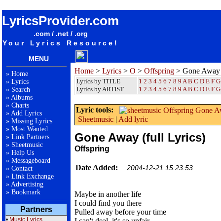
songteksten lyrics album Offspring - Gone Away (full Lyrics)
LyricsProvider.com
.com / .net / .org
Your Lyrics Resource!
MENU
Home
>
Lyrics
>
O
>
Offspring
> Gone Away (
»
Home
Lyrics by TITLE
1
2
3
4
5
6
7
8
9
A
B
C
D
E
F
G
»
Lyrics
Lyrics by ARTIST
1 2 3 4 5 6 7 8 9
A
B
C
D
E
F
G
»
Search
»
Albums
»
Charts
Lyric tools:
»
Add Lyrics
Sheetmusic
|
Add lyric
»
Missing Lyrics
»
Most Wanted
Gone Away (full Lyrics)
»
Link Partners
»
Sheetmusic
Offspring
»
Help Us
»
Messageboard
Date Added:
2004-12-21 15:23:53
»
Contact
»
Link Exchange
»
Advertising
»
Bookmark
Maybe in another life
I could find you there
Partners
Pulled away before your time
•
Music Lyrics
I can't deal, it's so unfair