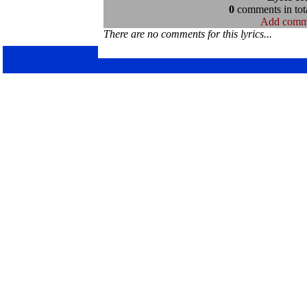
0
comments in tota
Add comm
There are no comments for this lyrics...