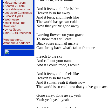
•
Meezingen.com
•
Search-22.com
And it feels, and if feels like
•
LyricsMansion.com
Heaven is so far away
•
Letras de Canciones
•
Browse Lyrics
And it feels, and it feels like
•
Webhouse
The world has grown cold
•
Music Mp3 Free
Now that you've gone away
Download
•
Lyrics Search
•
MP3-CDBurner.com
Leaving flowers on your grave
To show that i still care
More partners...
Black roses and hail mary's
Wannabe a partner?
Can't bring back what's taken from me
I reach to the sky
And call out your name
And if i could trade, i would
And it feels, and it feels like
Heaven is so far away
And it stings, yeah it stings now
The world is so cold now that you've gone aw
Gone away, gone away, yeah
Yeah yeah yeah yeah