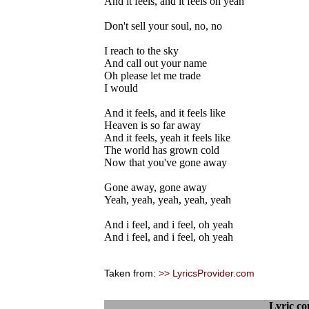
And it feels, and it feels oh yeah
Don't sell your soul, no, no
I reach to the sky
And call out your name
Oh please let me trade
I would
And it feels, and it feels like
Heaven is so far away
And it feels, yeah it feels like
The world has grown cold
Now that you've gone away
Gone away, gone away
Yeah, yeah, yeah, yeah, yeah
And i feel, and i feel, oh yeah
And i feel, and i feel, oh yeah
Taken from:
>> LyricsProvider.com
Lyric c