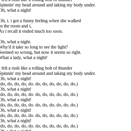
Spinnin' my head around and taking my body under.
Oh, what a night!
Oh, i. i got a funny feeling when she walked
In the room and i,
As i recall it ended much too soon.
Oh, what a night.
Why'd it take so long to see the light?
Seemed so wrong, but now it seems so right.
What a lady, what a night!
I felt a rush like a rolling bolt of thunder
Spinnin' my head around and taking my body under.
Oh, what a night!
(do, do, do, do, do. do, do, do, do, do, do.)
Oh, what a night!
(do, do, do, do, do. do, do, do, do, do, do.)
Oh, what a night!
(do, do, do, do, do. do, do, do, do, do, do.)
Oh, what a night!
(do, do, do, do, do. do, do, do, do, do, do.)
Oh, what a night!
(do, do, do, do, do. do, do, do, do, do, do.)