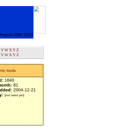
 August 08th 2026
V
W
X
Y
Z
V
W
X
Y
Z
yric tools
d:
1840
month:
81
added:
2004-12-21
y:
[not rated yet]