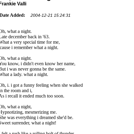
Frankie Valli
Date Added:
2004-12-21 15:24:31
Oh, what a night.
Late december back in '63.
What a very special time for me,
'cause i remember what a night.
Oh, what a night.
You know, i didn't even know her name,
But i was never gonna be the same.
What a lady. what a night.
Oh, i. i got a funny feeling when she walked
In the room and i,
As i recall it ended much too soon.
Oh, what a night,
Hypnotizing, mesmerizing me.
She was everything i dreamed she'd be.
Sweet surrender, what a night!
I felt a rush like a rolling bolt of thunder