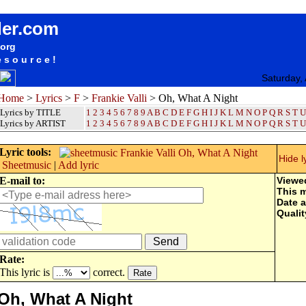
songteksten lyrics album Frankie Valli - Oh, What A Night
der.com
.org
esource!
Saturday,
Home
>
Lyrics
>
F
>
Frankie Valli
> Oh, What A Night
Lyrics by TITLE
1
2
3
4
5
6
7
8
9
A
B
C
D
E
F
G
H
I
J
K
L
M
N
O
P
Q
R
S
T
U
Lyrics by ARTIST
1 2 3 4 5 6 7 8 9
A
B
C
D
E
F
G
H
I
J
K
L
M
N
O
P
Q
R
S
T
U
Lyric tools:
Hide l
Sheetmusic
|
Add lyric
E-mail to:
Viewe
This 
Date 
Qualit
Rate:
This lyric is
correct.
Oh, What A Night