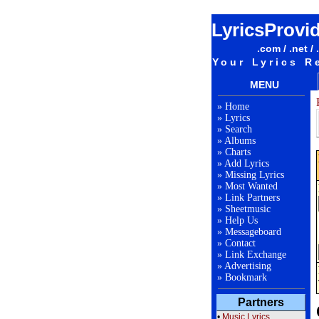
LyricsProvi
.com / .net / 
Your Lyrics R
MENU
»
Home
»
Lyrics
»
Search
»
Albums
»
Charts
»
Add Lyrics
»
Missing Lyrics
»
Most Wanted
»
Link Partners
»
Sheetmusic
»
Help Us
»
Messageboard
»
Contact
»
Link Exchange
»
Advertising
»
Bookmark
Partners
•
Music Lyrics