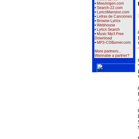
•
Meezingen.com
•
Search-22.com
•
LyricsMansion.com
•
Letras de Canciones
•
Browse Lyrics
•
Webhouse
•
Lyrics Search
•
Music Mp3 Free
Download
•
MP3-CDBurner.com
More partners...
Wannabe a partner?