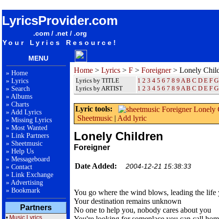
songteksten lyrics album Foreigner - Lonely Children
LyricsProvider.com
.com / .net / .org
Your Lyrics Resource!
MENU
Home
>
Lyrics
>
F
>
Foreigner
> Lonely Chil
»
Home
Lyrics by TITLE
1
2
3
4
5
6
7
8
9
A
B
C
D
E
F
G
»
Lyrics
Lyrics by ARTIST
1 2 3 4 5 6 7 8 9
A
B
C
D
E
F
G
»
Search
»
Albums
»
Charts
Lyric tools:
»
Add Lyrics
Sheetmusic
|
Add lyric
»
Missing Lyrics
»
Most Wanted
Lonely Children
»
Link Partners
»
Sheetmusic
Foreigner
»
Help Us
»
Messageboard
Date Added:
2004-12-21 15:38:33
»
Contact
»
Link Exchange
»
Advertising
»
Bookmark
You go where the wind blows, leading the life
Your destination remains unknown
Partners
No one to help you, nobody cares about you
•
Music Lyrics
You're looking for someplace you can call ho