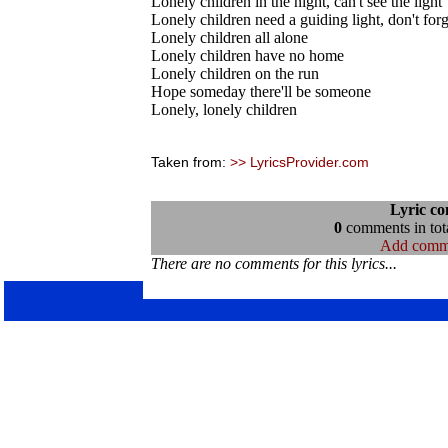
Lonely children in the night, can't see the light
Lonely children need a guiding light, don't forg
Lonely children all alone
Lonely children have no home
Lonely children on the run
Hope someday there'll be someone
Lonely, lonely children
Taken from:
>> LyricsProvider.com
Lyric c
0
comments in tota
Add comm
There are no comments for this lyrics...