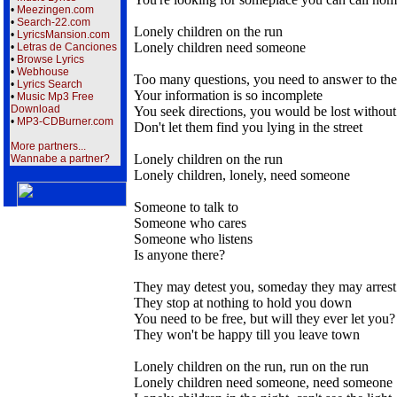
•
Meezingen.com
•
Search-22.com
Lonely children on the run
•
LyricsMansion.com
Lonely children need someone
•
Letras de Canciones
•
Browse Lyrics
•
Webhouse
Too many questions, you need to answer to th
•
Lyrics Search
Your information is so incomplete
•
Music Mp3 Free
Download
You seek directions, you would be lost withou
•
MP3-CDBurner.com
Don't let them find you lying in the street
More partners...
Lonely children on the run
Wannabe a partner?
Lonely children, lonely, need someone
Someone to talk to
Someone who cares
Someone who listens
Is anyone there?
They may detest you, someday they may arrest
They stop at nothing to hold you down
You need to be free, but will they ever let you?
They won't be happy till you leave town
Lonely children on the run, run on the run
Lonely children need someone, need someone