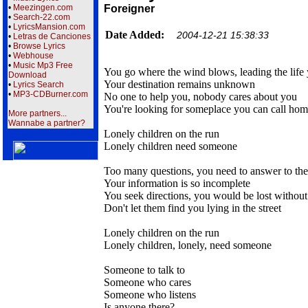
•
Meezingen.com
Foreigner
•
Search-22.com
•
LyricsMansion.com
Date Added:
2004-12-21 15:38:33
•
Letras de Canciones
•
Browse Lyrics
•
Webhouse
•
Music Mp3 Free
You go where the wind blows, leading the life
Download
Your destination remains unknown
•
Lyrics Search
•
MP3-CDBurner.com
No one to help you, nobody cares about you
You're looking for someplace you can call ho
More partners...
Wannabe a partner?
Lonely children on the run
Lonely children need someone
Too many questions, you need to answer to th
Your information is so incomplete
You seek directions, you would be lost withou
Don't let them find you lying in the street
Lonely children on the run
Lonely children, lonely, need someone
Someone to talk to
Someone who cares
Someone who listens
Is anyone there?