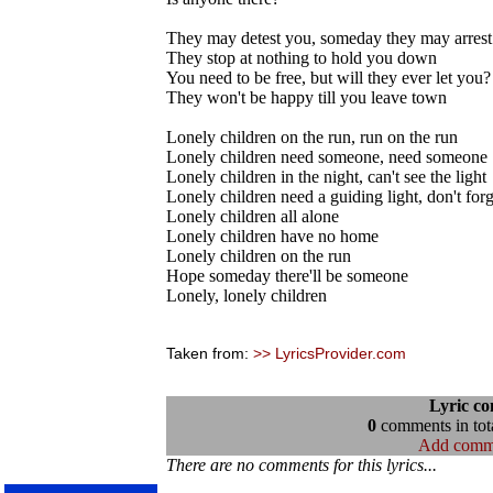
They may detest you, someday they may arrest
They stop at nothing to hold you down
You need to be free, but will they ever let you?
They won't be happy till you leave town
Lonely children on the run, run on the run
Lonely children need someone, need someone
Lonely children in the night, can't see the light
Lonely children need a guiding light, don't forg
Lonely children all alone
Lonely children have no home
Lonely children on the run
Hope someday there'll be someone
Lonely, lonely children
Taken from:
>> LyricsProvider.com
Lyric c
0
comments in tota
Add comm
There are no comments for this lyrics...