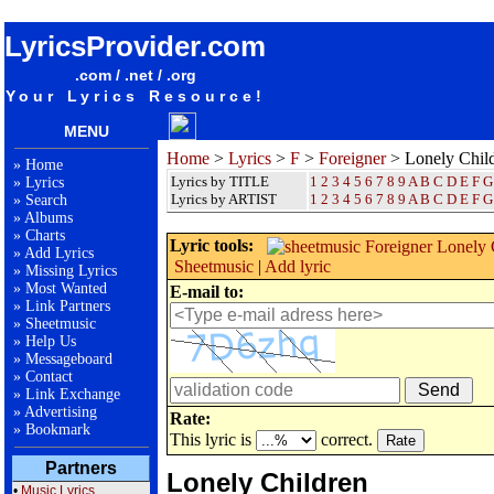
songteksten lyrics album Foreigner - Lonely Children
LyricsProvider.com
.com / .net / .org
Your Lyrics Resource!
MENU
Home
>
Lyrics
>
F
>
Foreigner
> Lonely Chil
»
Home
Lyrics by TITLE
1
2
3
4
5
6
7
8
9
A
B
C
D
E
F
G
»
Lyrics
Lyrics by ARTIST
1 2 3 4 5 6 7 8 9
A
B
C
D
E
F
G
»
Search
»
Albums
»
Charts
Lyric tools:
»
Add Lyrics
Sheetmusic
|
Add lyric
»
Missing Lyrics
»
Most Wanted
E-mail to:
»
Link Partners
»
Sheetmusic
»
Help Us
»
Messageboard
»
Contact
»
Link Exchange
»
Advertising
Rate:
»
Bookmark
This lyric is
correct.
Partners
Lonely Children
•
Music Lyrics