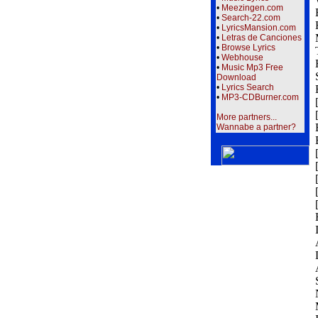
•
Meezingen.com
•
Search-22.com
•
LyricsMansion.com
•
Letras de Canciones
•
Browse Lyrics
•
Webhouse
•
Music Mp3 Free
Download
•
Lyrics Search
•
MP3-CDBurner.com
More partners...
Wannabe a partner?