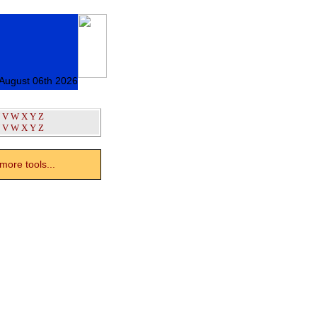
 August 06th 2026
V
W
X
Y
Z
V
W
X
Y
Z
ore tools...