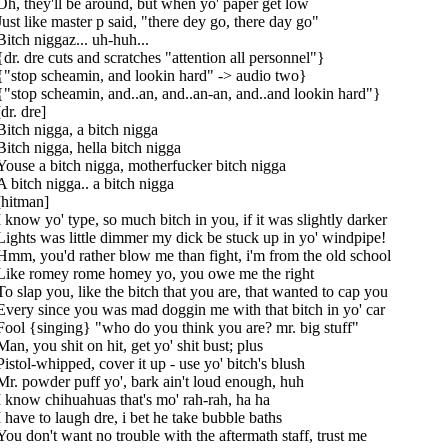
Oh, they'll be around, but when yo' paper get low
Just like master p said, "there dey go, there day go"
Bitch niggaz... uh-huh...
{dr. dre cuts and scratches "attention all personnel"}
{"stop scheamin, and lookin hard" -> audio two}
{"stop scheamin, and..an, and..an-an, and..and lookin hard"}
[dr. dre]
Bitch nigga, a bitch nigga
Bitch nigga, hella bitch nigga
Youse a bitch nigga, motherfucker bitch nigga
A bitch nigga.. a bitch nigga
[hitman]
I know yo' type, so much bitch in you, if it was slightly darker
Lights was little dimmer my dick be stuck up in yo' windpipe!
Hmm, you'd rather blow me than fight, i'm from the old school
Like romey rome homey yo, you owe me the right
To slap you, like the bitch that you are, that wanted to cap you
Every since you was mad doggin me with that bitch in yo' car
Fool {singing} "who do you think you are? mr. big stuff"
Man, you shit on hit, get yo' shit bust; plus
Pistol-whipped, cover it up - use yo' bitch's blush
Mr. powder puff yo', bark ain't loud enough, huh
I know chihuahuas that's mo' rah-rah, ha ha
I have to laugh dre, i bet he take bubble baths
You don't want no trouble with the aftermath staff, trust me