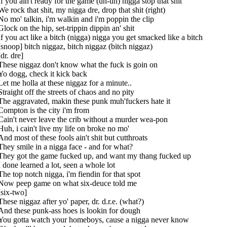
If you ain't ready for the game (uh-uh) nigga stop that shit
We rock that shit, my nigga dre, drop that shit (right)
No mo' talkin, i'm walkin and i'm poppin the clip
Glock on the hip, set-trippin dippin an' shit
If you act like a bitch (nigga) nigga you get smacked like a bitch
[snoop] bitch niggaz, bitch niggaz (bitch niggaz)
[dr. dre]
These niggaz don't know what the fuck is goin on
Yo dogg, check it kick back
Let me holla at these niggaz for a minute..
Straight off the streets of chaos and no pity
The aggravated, makin these punk muh'fuckers hate it
Compton is the city i'm from
Cain't never leave the crib without a murder wea-pon
Huh, i cain't live my life on broke no mo'
And most of these fools ain't shit but cutthroats
They smile in a nigga face - and for what?
They got the game fucked up, and want my thang fucked up
I done learned a lot, seen a whole lot
The top notch nigga, i'm fiendin for that spot
Now peep game on what six-deuce told me
[six-two]
These niggaz after yo' paper, dr. d.r.e. (what?)
And these punk-ass hoes is lookin for dough
You gotta watch your homeboys, cause a nigga never know