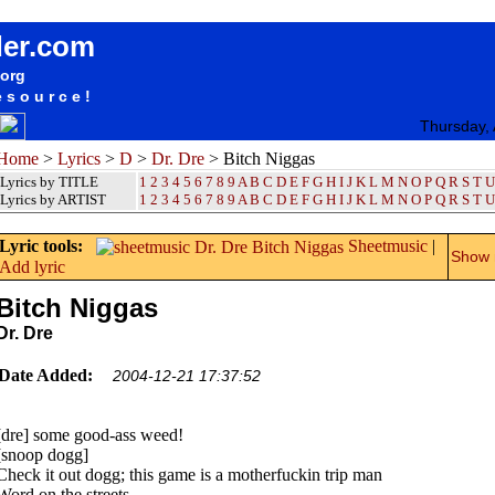
songteksten lyrics album Dr. Dre - Bitch Niggas
der.com
.org
esource!
Thursday,
Home
>
Lyrics
>
D
>
Dr. Dre
> Bitch Niggas
Lyrics by TITLE
1
2
3
4
5
6
7
8
9
A
B
C
D
E
F
G
H
I
J
K
L
M
N
O
P
Q
R
S
T
U
Lyrics by ARTIST
1 2 3 4 5 6 7 8 9
A
B
C
D
E
F
G
H
I
J
K
L
M
N
O
P
Q
R
S
T
U
Lyric tools:
Sheetmusic
|
Show m
Add lyric
Bitch Niggas
Dr. Dre
Date Added:
2004-12-21 17:37:52
[dre] some good-ass weed!
[snoop dogg]
Check it out dogg; this game is a motherfuckin trip man
Word on the streets