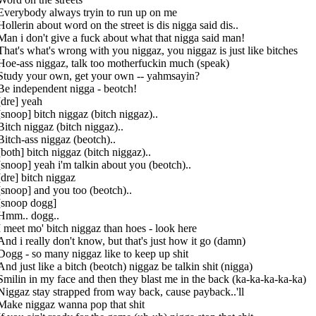
Everybody always tryin to run up on me
Hollerin about word on the street is dis nigga said dis..
Man i don't give a fuck about what that nigga said man!
That's what's wrong with you niggaz, you niggaz is just like bitches
Hoe-ass niggaz, talk too motherfuckin much (speak)
Study your own, get your own -- yahmsayin?
Be independent nigga - beotch!
[dre] yeah
[snoop] bitch niggaz (bitch niggaz)..
Bitch niggaz (bitch niggaz)..
Bitch-ass niggaz (beotch)..
[both] bitch niggaz (bitch niggaz)..
[snoop] yeah i'm talkin about you (beotch)..
[dre] bitch niggaz
[snoop] and you too (beotch)..
[snoop dogg]
Hmm.. dogg..
I meet mo' bitch niggaz than hoes - look here
And i really don't know, but that's just how it go (damn)
Dogg - so many niggaz like to keep up shit
And just like a bitch (beotch) niggaz be talkin shit (nigga)
Smilin in my face and then they blast me in the back (ka-ka-ka-ka-ka)
Niggaz stay strapped from way back, cause payback..'ll
Make niggaz wanna pop that shit