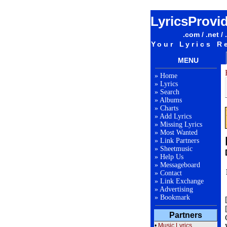
LyricsProvi
.com / .net / 
Your Lyrics R
MENU
»
Home
»
Lyrics
»
Search
»
Albums
»
Charts
»
Add Lyrics
»
Missing Lyrics
»
Most Wanted
»
Link Partners
»
Sheetmusic
»
Help Us
»
Messageboard
»
Contact
»
Link Exchange
»
Advertising
»
Bookmark
Partners
•
Music Lyrics