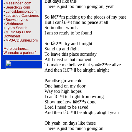
But days like this
•
Meezingen.com
There is just too much going on, yeah
•
Search-22.com
•
LyricsMansion.com
•
Letras de Canciones
So Iâ€™m picking up the pieces of my past
•
Browse Lyrics
But I canâ€™t find no peace at all
•
Webhouse
So in other words
•
Lyrics Search
•
Music Mp3 Free
I am so ready to be found
Download
•
MP3-CDBurner.com
So Iâ€™ll try and I might
Stand up and fight
More partners...
Wannabe a partner?
To leave this place someday
All I need is that moment
To make me believe that youâ€™re alive
And then Iâ€™ll be alright, alright
Paradise grown cold
One hand on my door
Way too high hopes
I canâ€™t tell right from wrong
Show me how itâ€™s done
Lord I need to be saved
And then Iâ€™ll be alright, alright yeah
Oh yeah, on days like these
There is just too much going on