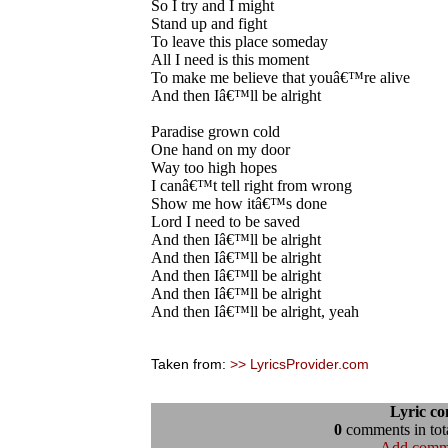
So I try and I might
Stand up and fight
To leave this place someday
All I need is this moment
To make me believe that youâ€™re alive
And then Iâ€™ll be alright
Paradise grown cold
One hand on my door
Way too high hopes
I canâ€™t tell right from wrong
Show me how itâ€™s done
Lord I need to be saved
And then Iâ€™ll be alright
And then Iâ€™ll be alright
And then Iâ€™ll be alright
And then Iâ€™ll be alright
And then Iâ€™ll be alright, yeah
Taken from:
>> LyricsProvider.com
Lyric c
0
comments in tota
Add comm