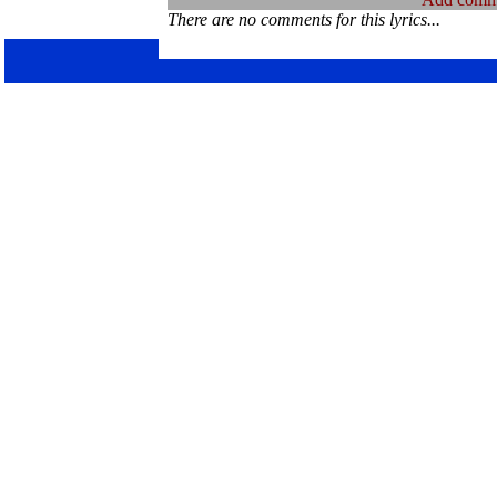
There are no comments for this lyrics...