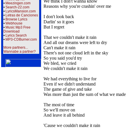
We think I don't wanna know
•
Meezingen.com
Reasons why you're crashin' over me
•
Search-22.com
•
LyricsMansion.com
•
Letras de Canciones
I don't look back
•
Browse Lyrics
Darlin' so it goes
•
Webhouse
But I regret
•
Music Mp3 Free
Download
•
Lyrics Search
That we couldn't make it rain
•
MP3-CDBurner.com
And all our dreams were left to dry
Can't make it rain
More partners...
Wannabe a partner?
There's not one cloud left in the sky
So you said you'd try
We bled, we cried
We couldn't make it rain
We had everything to live for
Even if we didn't understand
The game of give and take
Was more than just the sum of what we made
The most of time
So we'll move on
And leave it all behind
'Cause we couldn't make it rain