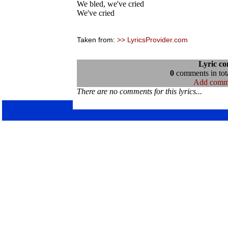
We bled, we've cried
We've cried
Taken from:
>> LyricsProvider.com
Lyric c
0
comments in tota
Add comm
There are no comments for this lyrics...