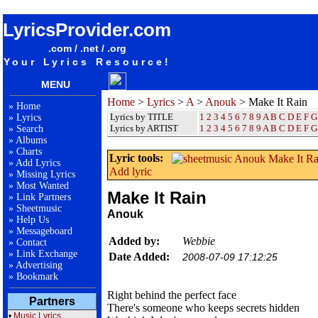
songteksten lyrics album Anouk - Make It Rain
LyricsProvider.com
.com / .net / .org
Your Lyrics Resource!
MENU
Home
>
Lyrics
>
A
>
Anouk
> Make It Rain
»
Home
Lyrics by TITLE
1
2
3
4
5
6
7
8
9
A
B
C
D
E
F
G
»
Lyrics
Lyrics by ARTIST
1 2 3 4 5 6 7 8 9
A
B
C
D
E
F
G
»
Search
»
Albums
»
Charts
Lyric tools:
»
Add Lyrics
Add lyric
»
Missing Lyrics
»
Most Wanted
Make It Rain
»
Link Partners
»
Sheetmusic
Anouk
»
Help Us
»
Messageboard
Added by:
Webbie
»
Contact
»
Link Exchange
Date Added:
2008-07-09 17:12:25
»
Advertising
»
Bookmark
Right behind the perfect face
Partners
There's someone who keeps secrets hidden
•
Music Lyrics