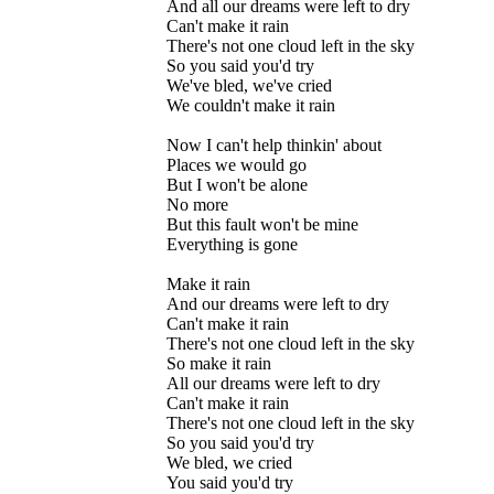
And all our dreams were left to dry
Can't make it rain
There's not one cloud left in the sky
So you said you'd try
We've bled, we've cried
We couldn't make it rain
Now I can't help thinkin' about
Places we would go
But I won't be alone
No more
But this fault won't be mine
Everything is gone
Make it rain
And our dreams were left to dry
Can't make it rain
There's not one cloud left in the sky
So make it rain
All our dreams were left to dry
Can't make it rain
There's not one cloud left in the sky
So you said you'd try
We bled, we cried
You said you'd try