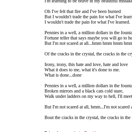
I'm learning to be brave in my beautiful mistak
Oh I've felt that fire and I've been burned
But I wouldn't trade the pain for what I've lear
I wouldn't trade the pain for what I've learned.
Pennies in a well, a million dollars in the founta
Fortune teller that says maybe you will go to he
But I'm not scared at all...hmm hmm hmm h
Of the cracks in the crystal, the cracks in the cry
Irony, irony, this hate and love, hate and love
What it does to me, what it's done to me.
What is done...done
Pennies in a well, a million dollars in the founta
Broken mirrors and a black cats cold stare,
Walk under ladders on my way to hell, I'll meet
But I'm not scared at all, hmm...I'm not scared a
Bout the cracks in the crystal, the cracks in the 