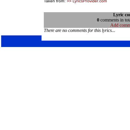
Taken from:
>> LyricsProvider.com
Lyric c
0
comments in tota
Add comm
There are no comments for this lyrics...