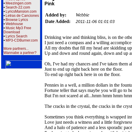
•
Meezingen.com
Pink
•
Search-22.com
•
LyricsMansion.com
Added by:
Webbie
•
Letras de Canciones
•
Browse Lyrics
Date Added:
2011-11-06 01:01:03
•
Webhouse
•
Music Mp3 Free
Download
•
Lyrics Search
Drinking wine and thinking bliss, is on the othe
•
MP3-CDBurner.com
I just need a compass and a willing accomplice
All my doubts that fill my head are skidding 
More partners...
Wannabe a partner?
Up and down and round again, down and up a
Oh, I've had my chances and I've taken them al
Just to end up right back here on the floor.
To end up right back here in on the floor.
Pennies in a well, a million dollars in the founta
Fortune teller that says maybe you will go to he
But I'm not scared at all...hmm hmm hmm h
The cracks in the crystal, the cracks in the cryst
Sometimes you think everything is wrapped in
Love just needs a witness and a little forgivnes
And a halo of patience and a less sporadic pac