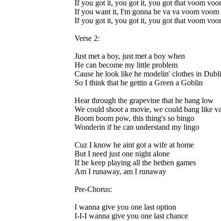
If you got it, you got it, you got that voom vo
If you want it, I'm gonna be va va voom voom
If you got it, you got it, you got that voom vo
Verse 2:
Just met a boy, just met a boy when
He can become my little problem
Cause he look like he modelin' clothes in Dubl
So I think that he gettin a Green a Goblin
Hear through the grapevine that he hang low
We could shoot a movie, we could bang like v
Boom boom pow, this thing's so bingo
Wonderin if he can understand my lingo
Cuz I know he aint got a wife at home
But I need just one night alone
If he keep playing all the hethen games
Am I runaway, am I runaway
Pre-Chorus:
I wanna give you one last option
I-I-I wanna give you one last chance