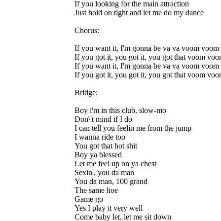
If you looking for the main attraction
Just hold on tight and let me do my dance
Chorus:
If you want it, I'm gonna be va va voom voom
If you got it, you got it, you got that voom vo
If you want it, I'm gonna be va va voom voom
If you got it, you got it, you got that voom vo
Bridge:
Boy i'm in this club, slow-mo
Don\'t mind if I do
I can tell you feelin me from the jump
I wanna ride too
You got that hot shit
Boy ya blessed
Let me feel up on ya chest
Sexin', you da man
You da man, 100 grand
The same hoe
Game go
Yes I play it very well
Come baby let, let me sit down