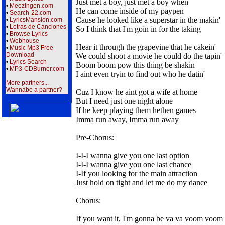
Just met a boy, just met a boy when
•
Meezingen.com
He can come inside of my paypen
•
Search-22.com
Cause he looked like a superstar in the makin'
•
LyricsMansion.com
•
Letras de Canciones
So I think that I'm goin in for the taking
•
Browse Lyrics
•
Webhouse
Hear it through the grapevine that he cakein'
•
Music Mp3 Free
Download
We could shoot a movie he could do the tapin'
•
Lyrics Search
Boom boom pow this thing be shakin
•
MP3-CDBurner.com
I aint even tryin to find out who he datin'
More partners...
Wannabe a partner?
Cuz I know he aint got a wife at home
But I need just one night alone
If he keep playing them hethen games
Imma run away, Imma run away
Pre-Chorus:
I-I-I wanna give you one last option
I-I-I wanna give you one last chance
I-If you looking for the main attraction
Just hold on tight and let me do my dance
Chorus:
If you want it, I'm gonna be va va voom voom