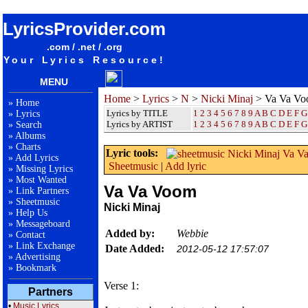
songteksten lyrics album Nicki Minaj - Va Va Voom
LyricsProvider.com
.com / .net / .org
Your Lyrics Resource!
MENU
Home
>
Lyrics
>
N
>
Nicki Minaj
> Va Va V
»
Home
Lyrics by TITLE
1
2
3
4
5
6
7
8
9
A
B
C
D
E
F
G
»
Lyrics
Lyrics by ARTIST
1 2 3 4 5 6 7 8 9
A
B
C
D
E
F
G
»
Search
»
Albums
»
Charts
Lyric tools:
»
Add Lyrics
Sheetmusic
|
Add lyric
»
Missing Lyrics
»
Most Wanted
Va Va Voom
»
Link Partners
»
Sheetmusic
Nicki Minaj
»
Help Us
»
Messageboard
Added by:
Webbie
»
Contact
»
Link Exchange
Date Added:
2012-05-12 17:57:07
»
Advertising
»
Bookmark
Verse 1:
Partners
•
Music Lyrics