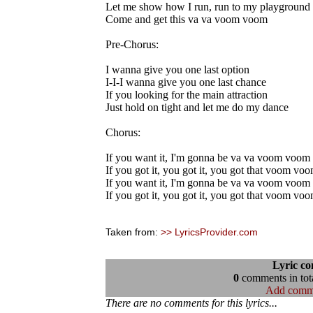
Let me show how I run, run to my playground
Come and get this va va voom voom
Pre-Chorus:
I wanna give you one last option
I-I-I wanna give you one last chance
If you looking for the main attraction
Just hold on tight and let me do my dance
Chorus:
If you want it, I'm gonna be va va voom voom
If you got it, you got it, you got that voom vo
If you want it, I'm gonna be va va voom voom
If you got it, you got it, you got that voom vo
Taken from:
>> LyricsProvider.com
Lyric c
0
comments in tota
Add comm
There are no comments for this lyrics...