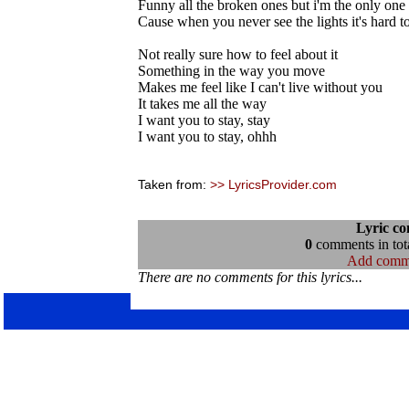
Funny all the broken ones but i'm the only on
Cause when you never see the lights it's hard 
Not really sure how to feel about it
Something in the way you move
Makes me feel like I can't live without you
It takes me all the way
I want you to stay, stay
I want you to stay, ohhh
Taken from:
>> LyricsProvider.com
Lyric c
0
comments in tota
Add comm
There are no comments for this lyrics...