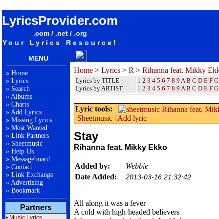
songteksten lyrics album Rihanna feat. Mikky Ekko - Stay
LyricsProvider.com
.com / .net / .org
Your Lyrics Resource!
MENU
Home
>
Lyrics
>
R
>
Rihanna feat. Mikky Ek
»
Home
Lyrics by TITLE
1
2
3
4
5
6
7
8
9
A
B
C
D
E
F
G
»
Lyrics
Lyrics by ARTIST
1 2 3 4 5 6 7 8 9
A
B
C
D
E
F
G
»
Search
»
Albums
»
Charts
Lyric tools:
»
Add Lyrics
Sheetmusic
|
Add lyric
»
Missing Lyrics
»
Most Wanted
Stay
»
Link Partners
»
Sheetmusic
Rihanna feat. Mikky Ekko
»
Help Us
»
Messageboard
Added by:
Webbie
»
Contact
»
Link Exchange
Date Added:
2013-03-16 21:32:42
»
Advertising
»
Bookmark
All along it was a fever
Partners
A cold with high-headed believers
•
Music Lyrics