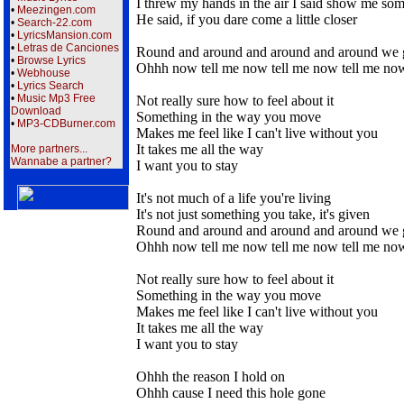
I threw my hands in the air I said show me so
•
Meezingen.com
He said, if you dare come a little closer
•
Search-22.com
•
LyricsMansion.com
•
Letras de Canciones
Round and around and around and around we 
•
Browse Lyrics
Ohhh now tell me now tell me now tell me n
•
Webhouse
•
Lyrics Search
•
Music Mp3 Free
Not really sure how to feel about it
Download
Something in the way you move
•
MP3-CDBurner.com
Makes me feel like I can't live without you
It takes me all the way
More partners...
Wannabe a partner?
I want you to stay
It's not much of a life you're living
It's not just something you take, it's given
Round and around and around and around we 
Ohhh now tell me now tell me now tell me n
Not really sure how to feel about it
Something in the way you move
Makes me feel like I can't live without you
It takes me all the way
I want you to stay
Ohhh the reason I hold on
Ohhh cause I need this hole gone