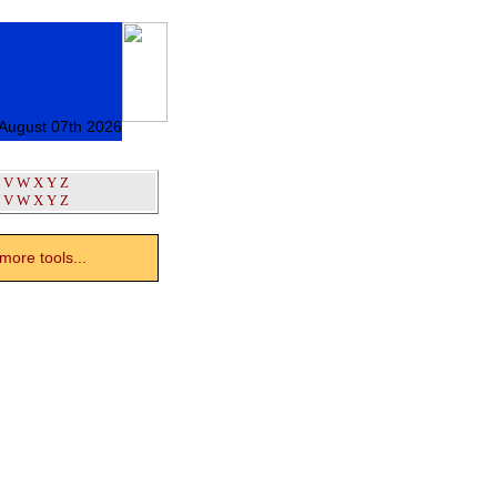
 August 07th 2026
V
W
X
Y
Z
V
W
X
Y
Z
ore tools...