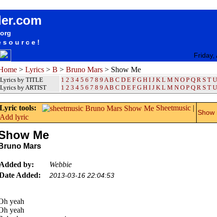
songteksten lyrics album Bruno Mars - Show Me
der.com
.org
esource!
Friday,
Home
>
Lyrics
>
B
>
Bruno Mars
> Show Me
Lyrics by TITLE
1
2
3
4
5
6
7
8
9
A
B
C
D
E
F
G
H
I
J
K
L
M
N
O
P
Q
R
S
T
U
Lyrics by ARTIST
1 2 3 4 5 6 7 8 9
A
B
C
D
E
F
G
H
I
J
K
L
M
N
O
P
Q
R
S
T
U
Lyric tools:
Sheetmusic
|
Show m
Add lyric
Show Me
Bruno Mars
Added by:
Webbie
Date Added:
2013-03-16 22:04:53
Oh yeah
Oh yeah