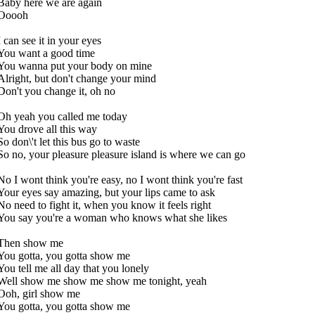
Baby here we are again
Ooooh
I can see it in your eyes
You want a good time
You wanna put your body on mine
Alright, but don't change your mind
Don't you change it, oh no
Oh yeah you called me today
You drove all this way
So don\'t let this bus go to waste
So no, your pleasure pleasure island is where we can go
No I wont think you're easy, no I wont think you're fast
Your eyes say amazing, but your lips came to ask
No need to fight it, when you know it feels right
You say you're a woman who knows what she likes
Then show me
You gotta, you gotta show me
You tell me all day that you lonely
Well show me show me show me tonight, yeah
Ooh, girl show me
You gotta, you gotta show me