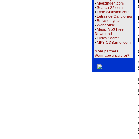
•
Meezingen.com
•
Search-22.com
•
LyricsMansion.com
•
Letras de Canciones
•
Browse Lyrics
•
Webhouse
•
Music Mp3 Free
Download
•
Lyrics Search
•
MP3-CDBurner.com
More partners...
Wannabe a partner?