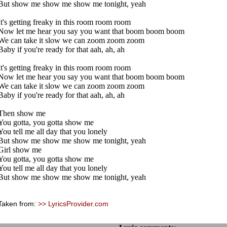
But show me show me show me tonight, yeah
It's getting freaky in this room room room
Now let me hear you say you want that boom boom boom
We can take it slow we can zoom zoom zoom
Baby if you're ready for that aah, ah, ah
It's getting freaky in this room room room
Now let me hear you say you want that boom boom boom
We can take it slow we can zoom zoom zoom
Baby if you're ready for that aah, ah, ah
Then show me
You gotta, you gotta show me
You tell me all day that you lonely
But show me show me show me tonight, yeah
Girl show me
You gotta, you gotta show me
You tell me all day that you lonely
But show me show me show me tonight, yeah
Taken from:
>> LyricsProvider.com