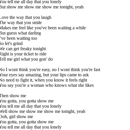
You tell me all day that you lonely
But show me show me show me tonight, yeah
Love the way that you laugh
The way that you smile
Makes me feel like you've been waiting a while
But guess what darling
I've been waiting too
So let's grind
We can get freaky tonight
Right is your ticket to ride
Tell me girl what you gon' do
No I wont think you're easy, no I wont think you're fast
Your eyes say amazing, but your lips came to ask
No need to fight it, when you know it feels right
You say you're a woman who knows what she likes
Then show me
You gotta, you gotta show me
You tell me all day that you lonely
Well show me show me show me tonight, yeah
Ooh, girl show me
You gotta, you gotta show me
You tell me all day that you lonely