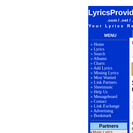
LyricsProvi
.com / .net / 
Your Lyrics R
MENU
»
Home
»
Lyrics
»
Search
»
Albums
»
Charts
»
Add Lyrics
»
Missing Lyrics
»
Most Wanted
»
Link Partners
»
Sheetmusic
»
Help Us
»
Messageboard
»
Contact
»
Link Exchange
»
Advertising
»
Bookmark
Partners
•
Music Lyrics