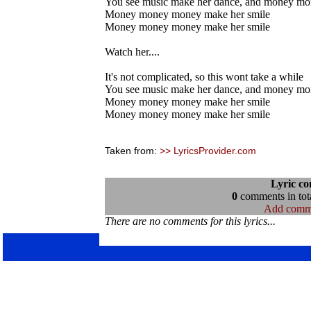
You see music make her dance, and money mo
Money money money make her smile
Money money money make her smile
Watch her....
It's not complicated, so this wont take a while
You see music make her dance, and money mo
Money money money make her smile
Money money money make her smile
Taken from:
>> LyricsProvider.com
Lyric c
0
comments in tota
Add comm
There are no comments for this lyrics...