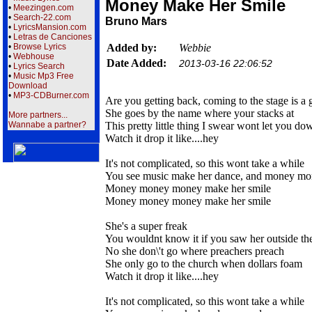
Money Make Her Smile
•
Meezingen.com
•
Search-22.com
Bruno Mars
•
LyricsMansion.com
•
Letras de Canciones
•
Browse Lyrics
Added by:
Webbie
•
Webhouse
Date Added:
2013-03-16 22:06:52
•
Lyrics Search
•
Music Mp3 Free
Download
•
MP3-CDBurner.com
Are you getting back, coming to the stage is a
She goes by the name where your stacks at
More partners...
Wannabe a partner?
This pretty little thing I swear wont let you do
Watch it drop it like....hey
It's not complicated, so this wont take a while
You see music make her dance, and money mo
Money money money make her smile
Money money money make her smile
She's a super freak
You wouldnt know it if you saw her outside the
No she don\'t go where preachers preach
She only go to the church when dollars foam
Watch it drop it like....hey
It's not complicated, so this wont take a while