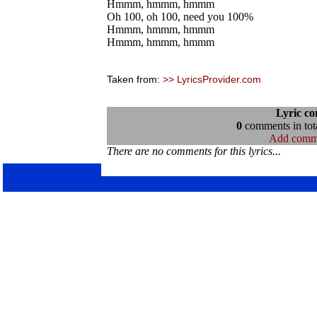
Hmmm, hmmm, hmmm
Oh 100, oh 100, need you 100%
Hmmm, hmmm, hmmm
Hmmm, hmmm, hmmm
Taken from:
>> LyricsProvider.com
Lyric c
0
comments in tota
Add comm
There are no comments for this lyrics...