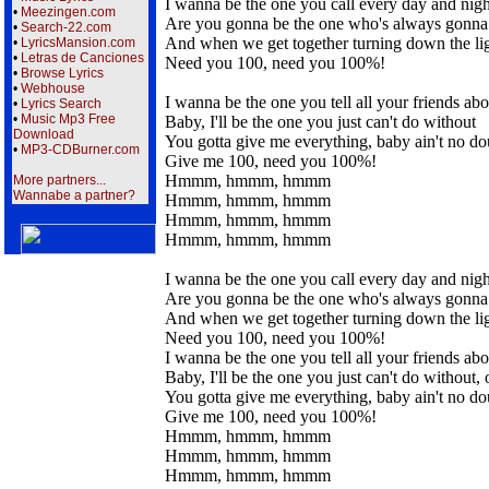
I wanna be the one you call every day and nigh
•
Meezingen.com
Are you gonna be the one who's always gonna 
•
Search-22.com
And when we get together turning down the li
•
LyricsMansion.com
•
Letras de Canciones
Need you 100, need you 100%!
•
Browse Lyrics
•
Webhouse
I wanna be the one you tell all your friends abo
•
Lyrics Search
•
Music Mp3 Free
Baby, I'll be the one you just can't do without
Download
You gotta give me everything, baby ain't no do
•
MP3-CDBurner.com
Give me 100, need you 100%!
Hmmm, hmmm, hmmm
More partners...
Wannabe a partner?
Hmmm, hmmm, hmmm
Hmmm, hmmm, hmmm
Hmmm, hmmm, hmmm
I wanna be the one you call every day and nigh
Are you gonna be the one who's always gonna t
And when we get together turning down the li
Need you 100, need you 100%!
I wanna be the one you tell all your friends abo
Baby, I'll be the one you just can't do without, 
You gotta give me everything, baby ain't no do
Give me 100, need you 100%!
Hmmm, hmmm, hmmm
Hmmm, hmmm, hmmm
Hmmm, hmmm, hmmm