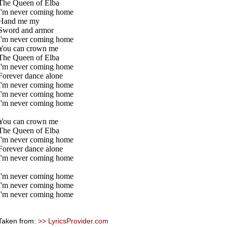
The Queen of Elba
I'm never coming home
Hand me my
Sword and armor
I'm never coming home
You can crown me
The Queen of Elba
I'm never coming home
Forever dance alone
I'm never coming home
I'm never coming home
I'm never coming home
You can crown me
The Queen of Elba
I'm never coming home
Forever dance alone
I'm never coming home
I'm never coming home
I'm never coming home
I'm never coming home
Taken from:
>> LyricsProvider.com