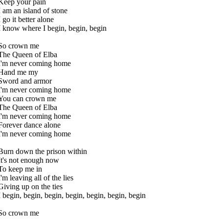
Keep your pain
I am an island of stone
I go it better alone
I know where I begin, begin, begin
So crown me
The Queen of Elba
I'm never coming home
Hand me my
Sword and armor
I'm never coming home
You can crown me
The Queen of Elba
I'm never coming home
Forever dance alone
I'm never coming home
Burn down the prison within
It's not enough now
To keep me in
I'm leaving all of the lies
Giving up on the ties
I begin, begin, begin, begin, begin, begin, begin
So crown me