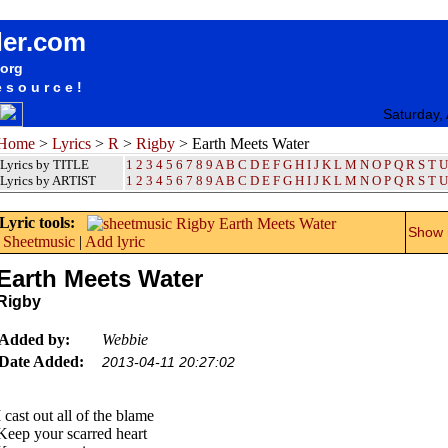
songteksten lyrics album Rigby - Earth Meets Water
der.com
.org
esource!
Saturday,
Home
>
Lyrics
>
R
>
Rigby
> Earth Meets Water
Lyrics by TITLE
1
2
3
4
5
6
7
8
9
A
B
C
D
E
F
G
H
I
J
K
L
M
N
O
P
Q
R
S
T
U
Lyrics by ARTIST
1 2 3 4 5 6 7 8 9
A
B
C
D
E
F
G
H
I
J
K
L
M
N
O
P
Q
R
S
T
U
Lyric tools:
Show m
Sheetmusic
|
Add lyric
Earth Meets Water
Rigby
Added by:
Webbie
Date Added:
2013-04-11 20:27:02
I cast out all of the blame
Keep your scarred heart