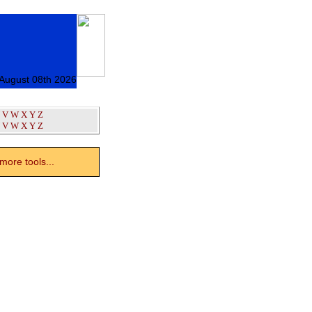
 August 08th 2026
V
W
X
Y
Z
V
W
X
Y
Z
ore tools...