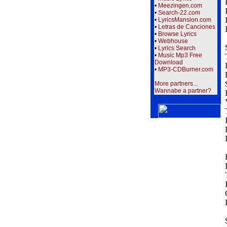
•
Meezingen.com
•
Search-22.com
•
LyricsMansion.com
•
Letras de Canciones
•
Browse Lyrics
•
Webhouse
•
Lyrics Search
•
Music Mp3 Free
Download
•
MP3-CDBurner.com
More partners...
Wannabe a partner?