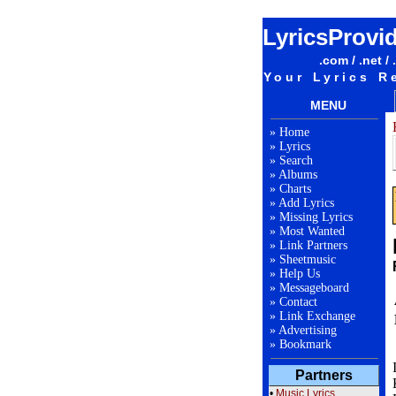
LyricsProvi
.com / .net / 
Your Lyrics R
MENU
»
Home
»
Lyrics
»
Search
»
Albums
»
Charts
»
Add Lyrics
»
Missing Lyrics
»
Most Wanted
»
Link Partners
»
Sheetmusic
»
Help Us
»
Messageboard
»
Contact
»
Link Exchange
»
Advertising
»
Bookmark
Partners
•
Music Lyrics