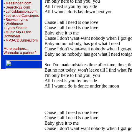
I'm only here to find you, you
•
Meezingen.com
All I need is you by my side
•
Search-22.com
All I wanna do is lay down next you
•
LyricsMansion.com
•
Letras de Canciones
•
Browse Lyrics
Cause I all I need is one love
•
Webhouse
Cause I all I need is one love
•
Lyrics Search
•
Music Mp3 Free
Baby give it to me
Download
Cause I don't want-want nobody when I got-g
•
MP3-CDBurner.com
Baby no no nobody, has got what I need
Cause I don't want-want nobody when I got-g
More partners...
Wannabe a partner?
Baby no no nobody, has got what I need tonig
See I've made mistakes time after time, time, t
But no not today, won't leave till I find what I
I'm only here to find you, you
All I need is you by my side
All I wanna do is dance under the moon
Cause I all I need is one love
Cause I all I need is one love
Baby give it to me
Cause I don't want-want nobody when I got-g