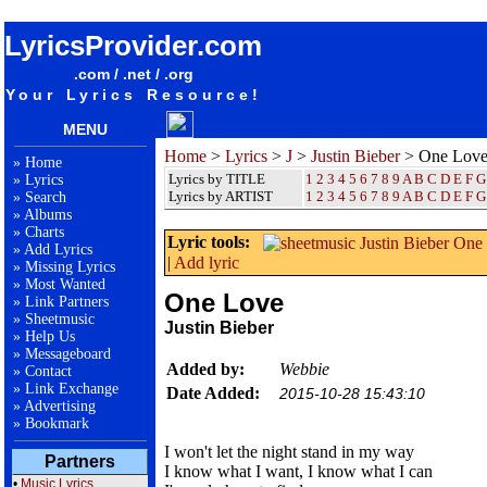
songteksten lyrics album Justin Bieber - One Love
LyricsProvider.com
.com / .net / .org
Your Lyrics Resource!
MENU
Home
>
Lyrics
>
J
>
Justin Bieber
> One Lov
»
Home
Lyrics by TITLE
1
2
3
4
5
6
7
8
9
A
B
C
D
E
F
G
»
Lyrics
Lyrics by ARTIST
1 2 3 4 5 6 7 8 9
A
B
C
D
E
F
G
»
Search
»
Albums
»
Charts
Lyric tools:
»
Add Lyrics
|
Add lyric
»
Missing Lyrics
»
Most Wanted
One Love
»
Link Partners
»
Sheetmusic
Justin Bieber
»
Help Us
»
Messageboard
Added by:
Webbie
»
Contact
»
Link Exchange
Date Added:
2015-10-28 15:43:10
»
Advertising
»
Bookmark
I won't let the night stand in my way
Partners
I know what I want, I know what I can
•
Music Lyrics