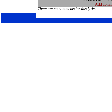
Add comm
There are no comments for this lyrics...