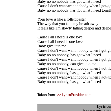
Baby no no nobody, has got what I need
Cause I don't want-want nobody when I got-g
Baby no no nobody, has got what I need tonig
Your love is like a rollercoaster
The way that you take my breath away
It feels like I'm slowly falling deeper and deep
Cause I all I need is one love
Cause I all I need is one love
Baby give it to me
Cause I don't want-want nobody when I got-g
Baby no no nobody, has got what I need
Cause I don't want-want nobody when I got-g
Baby no no nobody, can give it to me
Cause I don't want-want nobody when I got-g
Baby no no nobody, has got what I need
Cause I don't want-want nobody when I got-g
Baby no no nobody, has got what I need
Taken from:
>> LyricsProvider.com
Lyric c
0
comments in tota