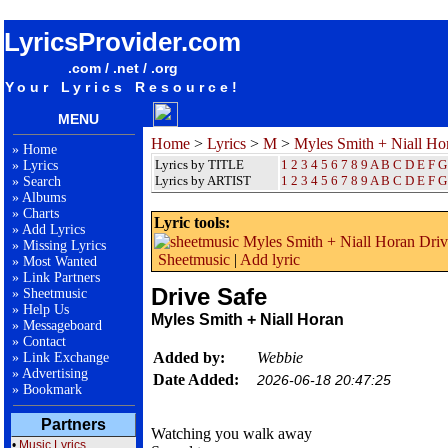
songteksten lyrics album Myles Smith + Niall Horan - Drive Safe
LyricsProvider.com
.com / .net / .org
Your Lyrics Resource!
MENU
Home
>
Lyrics
>
M
>
Myles Smith + Niall Ho
»
Home
Lyrics by TITLE
1
2
3
4
5
6
7
8
9
A
B
C
D
E
F
G
»
Lyrics
Lyrics by ARTIST
1 2 3 4 5 6 7 8 9
A
B
C
D
E
F
G
»
Search
»
Albums
»
Charts
Lyric tools:
»
Add Lyrics
»
Missing Lyrics
Sheetmusic
|
Add lyric
»
Most Wanted
»
Link Partners
Drive Safe
»
Sheetmusic
»
Help Us
Myles Smith + Niall Horan
»
Messageboard
»
Contact
Added by:
Webbie
»
Link Exchange
»
Advertising
Date Added:
2026-06-18 20:47:25
»
Bookmark
Partners
Watching you walk away
•
Music Lyrics