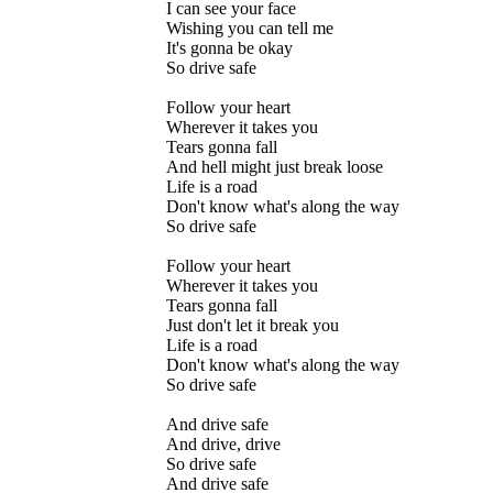
I can see your face
Wishing you can tell me
It's gonna be okay
So drive safe
Follow your heart
Wherever it takes you
Tears gonna fall
And hell might just break loose
Life is a road
Don't know what's along the way
So drive safe
Follow your heart
Wherever it takes you
Tears gonna fall
Just don't let it break you
Life is a road
Don't know what's along the way
So drive safe
And drive safe
And drive, drive
So drive safe
And drive safe