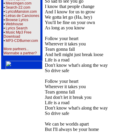
So sad to see you go
•
Meezingen.com
I know that people change
•
Search-22.com
And I know for us to grow
•
LyricsMansion.com
•
Letras de Canciones
We gotta let go (Ha, hey)
•
Browse Lyrics
You'll be fine on your own
•
Webhouse
As long as you know
•
Lyrics Search
•
Music Mp3 Free
Download
Follow your heart
•
MP3-CDBurner.com
Wherever it takes you
Tears gonna fall
More partners...
Wannabe a partner?
And hell might just break loose
Life is a road
Don't know what's along the way
So drive safe
Follow your heart
Wherever it takes you
Tears gonna fall
Just don't let it break you
Life is a road
Don't know what's along the way
So drive safe
We can be worlds apart
But I'll always be your home