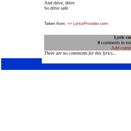
And drive, drive
So drive safe
Taken from:
>> LyricsProvider.com
Lyric c
0
comments in tota
Add comm
There are no comments for this lyrics...