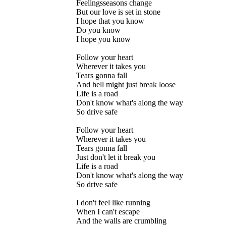
Feelingsseasons change
But our love is set in stone
I hope that you know
Do you know
I hope you know
Follow your heart
Wherever it takes you
Tears gonna fall
And hell might just break loose
Life is a road
Don't know what's along the way
So drive safe
Follow your heart
Wherever it takes you
Tears gonna fall
Just don't let it break you
Life is a road
Don't know what's along the way
So drive safe
I don't feel like running
When I can't escape
And the walls are crumbling