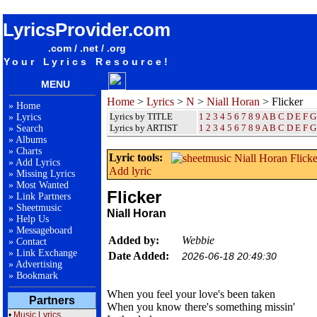
songteksten lyrics album Niall Horan - Flicker
LyricsProvider.com
.com / .net / .org
Your Lyrics Resource!
MENU
Home
>
Lyrics
>
N
>
Niall Horan
> Flicker
»
Home
Lyrics by TITLE
1
2
3
4
5
6
7
8
9
A
B
C
D
E
F
G
»
Lyrics
Lyrics by ARTIST
1 2 3 4 5 6 7 8 9
A
B
C
D
E
F
G
»
Search
»
Albums
»
Charts
Lyric tools:
»
Add Lyrics
Add lyric
»
Missing Lyrics
»
Most Wanted
Flicker
»
Link Partners
»
Sheetmusic
Niall Horan
»
Help Us
»
Messageboard
Added by:
Webbie
»
Contact
»
Link Exchange
Date Added:
2026-06-18 20:49:30
»
Advertising
»
Bookmark
When you feel your love's been taken
Partners
When you know there's something missin'
•
Music Lyrics