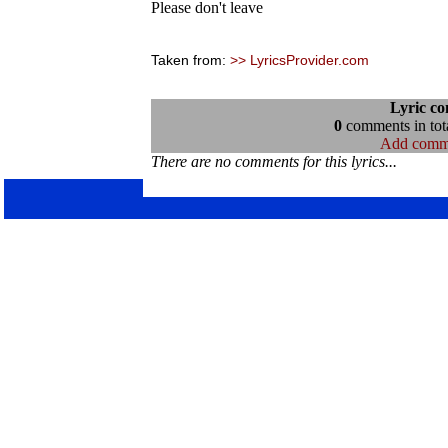
Please don't leave
Taken from:
>> LyricsProvider.com
Lyric c
0
comments in tota
Add comm
There are no comments for this lyrics...