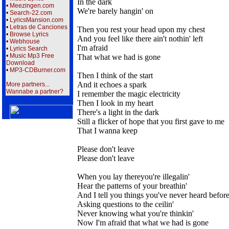
In the dark
•
Meezingen.com
We're barely hangin' on
•
Search-22.com
•
LyricsMansion.com
•
Letras de Canciones
Then you rest your head upon my chest
•
Browse Lyrics
And you feel like there ain't nothin' left
•
Webhouse
I'm afraid
•
Lyrics Search
•
Music Mp3 Free
That what we had is gone
Download
•
MP3-CDBurner.com
Then I think of the start
And it echoes a spark
More partners...
Wannabe a partner?
I remember the magic electricity
Then I look in my heart
There's a light in the dark
Still a flicker of hope that you first gave to me
That I wanna keep
Please don't leave
Please don't leave
When you lay thereyou're illegalin'
Hear the patterns of your breathin'
And I tell you things you've never heard befor
Asking questions to the ceilin'
Never knowing what you're thinkin'
Now I'm afraid that what we had is gone