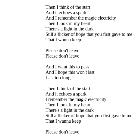
Then I think of the start
And it echoes a spark
And I remember the magic electricity
Then I look in my heart
There's a light in the dark
Still a flicker of hope that you first gave to me
That I wanna keep
Please don't leave
Please don't leave
And I want this to pass
And I hope this won't last
Last too long
Then I think of the start
And it echoes a spark
I remember the magic electricity
Then I look in my heart
There's a light in the dark
Still a flicker of hope that you first gave to me
That I wanna keep
Please don't leave