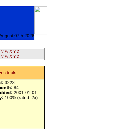
 August 07th 2026
V
W
X
Y
Z
V
W
X
Y
Z
yric tools
d:
3223
month:
84
added:
2001-01-01
y:
100% (rated: 2x)