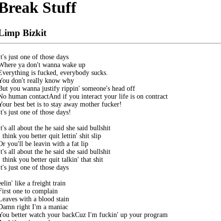
Break Stuff
Limp Bizkit
It's just one of those days

Where ya don't wanna wake up

Everything is fucked, everybody sucks. 

You don't really know why

But you wanna justify rippin' someone's head off

No human contactAnd if you interact your life is on contract

Your best bet is to stay away mother fucker! 

It's just one of those days! 

It's all about the he said she said bullshit

I think you better quit lettin' shit slip

Or you'll be leavin with a fat lip

It's all about the he said she said bullshit

I think you better quit talkin' that shit

It's just one of those days

eelin' like a freight train

First one to complain

Leaves with a blood stain

Damn right I'm a maniac

You better watch your backCuz I'm fuckin' up your program
