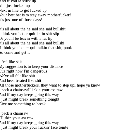
And if you're stuck up

You just lucked up

Next in line to get fucked up

Your best bet is to stay away motherfucker! 

It's just one of those days! 

It's all about the he said she said bullshit

I think you better quit lettin shit slip

Or you'll be leavin with a fat lip

It's all about the he said she said bullshi

tI think you better quit talkin that shit, punk

So come and get it

I feel like shit

My suggestion is to keep your distance

Cuz right now I'm dangerous

We've all felt like shit

And been treated like shit

All those motherfuckers, they want to step upI hope ya know

I pack a chainsawI'll skin your ass raw

And if my day keeps going this way

I just might break something tonight 

Give me something to break

I pack a chainsaw

I'll skin your ass raw

And if my day keeps going this way

I just might break your fuckin' face tonite
