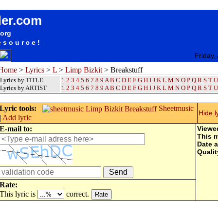
songteksten lyrics album Limp Bizkit - Breakstuff
der.com
.org
esource!
Friday,
Home
>
Lyrics
>
L
>
Limp Bizkit
> Breakstuff
Lyrics by TITLE
1
2
3
4
5
6
7
8
9
A
B
C
D
E
F
G
H
I
J
K
L
M
N
O
P
Q
R
S
T
U
Lyrics by ARTIST
1 2 3 4 5 6 7 8 9
A
B
C
D
E
F
G
H
I
J
K
L
M
N
O
P
Q
R
S
T
U
Lyric tools:
Sheetmusic
Hide l
|
Add lyric
E-mail to:
Viewe
This 
Date 
Qualit
Rate:
This lyric is
correct.