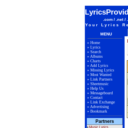
LyricsProvi
.com / .net / 
Your Lyrics R
MENU
»
Home
»
Lyrics
»
Search
»
Albums
»
Charts
»
Add Lyrics
»
Missing Lyrics
»
Most Wanted
»
Link Partners
»
Sheetmusic
»
Help Us
»
Messageboard
»
Contact
»
Link Exchange
»
Advertising
»
Bookmark
Partners
•
Music Lyrics