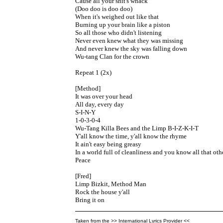
Cause all your shit's whack

(Doo doo is doo doo)

When it's weighed out like that

Burning up your brain like a piston

So all those who didn't listening

Never even knew what they was missing

And never knew the sky was falling down

Wu-tang Clan for the crown

Repeat 1 (2x)

[Method]

It was over your head

All day, every day

S-I-N-Y

1-0-3-0-4

Wu-Tang Killa Bees and the Limp B-I-Z-K-I-T

Y'all know the time, y'all know the rhyme

It ain't easy being greasy

In a world full of cleanliness and you know all that ot
Peace

[Fred]

Limp Bizkit, Method Man

Rock the house y'all

Bring it on
Taken from the >> International Lyrics Provider <<