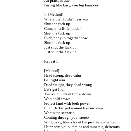
All praise is due

I'm big like Easy, you big bamboo

1 -[Method]

What's that I didn't hear you

Shut the fuck up

Come on a little louder

Shut the fuck up

Everybody in together now

Shut the fuck up

Just shut the fuck up

Just shut the fuck up

Repeat 1

[Method]

Head strong, dead calm

Gat right arm

Dead weight, they dead wrong

Let's get it on

Twelve rounds of throw down

Who hold crown

Protect land with both power

Limp Bizkit, get around like merry-go

What's the scenario

Coming through your stereo

Wild, risky, lifestyles of the prolific and gifted

Hataz sent you vitamins and minerals, delicious
