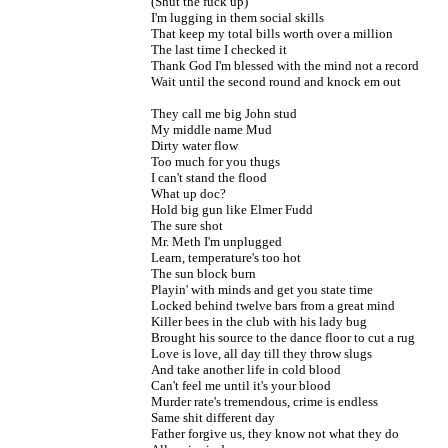
(Shut the fuck up)

I'm lugging in them social skills

That keep my total bills worth over a million

The last time I checked it

Thank God I'm blessed with the mind not a record

Wait until the second round and knock em out

They call me big John stud

My middle name Mud

Dirty water flow

Too much for you thugs

I can't stand the flood

What up doc?

Hold big gun like Elmer Fudd

The sure shot

Mr. Meth I'm unplugged

Learn, temperature's too hot

The sun block burn

Playin' with minds and get you state time

Locked behind twelve bars from a great mind

Killer bees in the club with his lady bug

Brought his source to the dance floor to cut a rug

Love is love, all day till they throw slugs

And take another life in cold blood

Can't feel me until it's your blood

Murder rate's tremendous, crime is endless

Same shit different day

Father forgive us, they know not what they do
