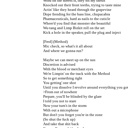
Word on the streets is, they bit my thesis

Knocked out their front teeths, trying to taste mine

Actin' like they heard through the grapevine

Dope fiending for the bass line, chupacabra

Pharmaceuticals, hard as nails to the cuticle

Where'd you find that monster she beautiful

Wu-tang and Limp Bizkit roll on the set

Kick a hole in the speaker, pull the plug and inject

[Fred] (Method)

Mic check, so what's it all about

And where we gonna run?

Maybe we can meet up on the sun

Discretion is advised

With the blood or merchant eyes

We're Limpin' on the track with the Method

So to get something right

You getting' one shot

Until you dissolve I revolve around everything you got
>From out of nowhere

Prepare, you'll be blinded by the glare

I told you not to stare

Now your turn's in the storm

With out a microphone

But don't you forget you're in the zone

(So shut the fuck up)

And take that shit back
