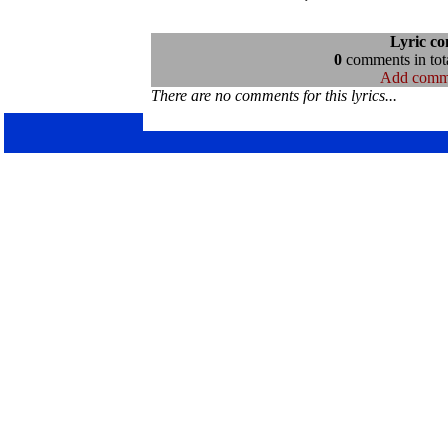
Lyric c
0
comments in tota
Add comm
There are no comments for this lyrics...