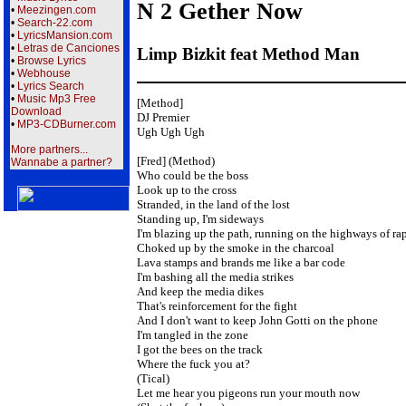
N 2 Gether Now
•
Meezingen.com
•
Search-22.com
•
LyricsMansion.com
•
Letras de Canciones
Limp Bizkit feat Method Man
•
Browse Lyrics
•
Webhouse
•
Lyrics Search
•
Music Mp3 Free
[Method]

Download
DJ Premier

•
MP3-CDBurner.com
Ugh Ugh Ugh

More partners...
[Fred] (Method)

Wannabe a partner?
Who could be the boss

Look up to the cross

Stranded, in the land of the lost

Standing up, I'm sideways

I'm blazing up the path, running on the highways of rap
Choked up by the smoke in the charcoal

Lava stamps and brands me like a bar code

I'm bashing all the media strikes

And keep the media dikes

That's reinforcement for the fight

And I don't want to keep John Gotti on the phone

I'm tangled in the zone

I got the bees on the track

Where the fuck you at?

(Tical)

Let me hear you pigeons run your mouth now
