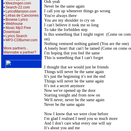
Ooh yeah

•
Meezingen.com
Never be the same again

•
Search-22.com
I call you up whenever things go wrong

•
LyricsMansion.com
You're always there

•
Letras de Canciones
•
Browse Lyrics
You are my shoulder to cry on

•
Webhouse
I can't believe it took me so long

•
Music Mp3 Free
To take the forbidden step

Download
Is this something that I might regret  (Come on come
•
Lyrics Search
on)

•
MP3-CDBurner.com
Nothing ventured nothing gained (You are the one)

A lonely heart that can't be tamed (Come on come on
More partners...
Wannabe a partner?
I'm hoping that you feel the same

This is something that I can't forget

I thought that we would just be friends

Things will never be the same again

It's just the beginning it's not the end

Things will never be the same again

It's not a secret anymore

Now we've opened up the door

Starting tonight and from now on

We'll never, never be the same again

Never be the same again

Now I know that we were close before

I'm glad I realised I need you so much more

And I don't care what every one will say

It's about you and me
