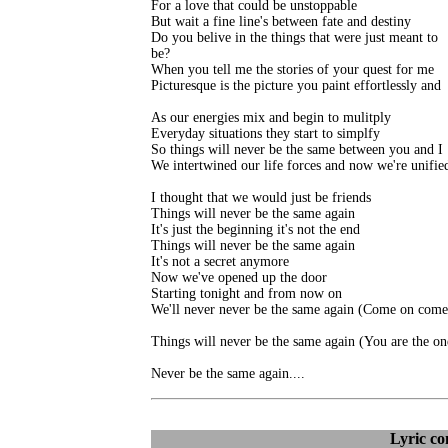
For a love that could be unstoppable

But wait a fine line's between fate and destiny

Do you belive in the things that were just meant to

be?

When you tell me the stories of your quest for me

Picturesque is the picture you paint effortlessly and

As our energies mix and begin to mulitply

Everyday situations they start to simplfy

So things will never be the same between you and I

We intertwined our life forces and now we're unified
I thought that we would just be friends

Things will never be the same again

It's just the beginning it's not the end

Things will never be the same again

It's not a secret anymore

Now we've opened up the door

Starting tonight and from now on

We'll never never be the same again (Come on come 
Things will never be the same again (You are the one
Never be the same again....
Lyric c