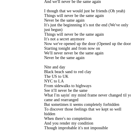
And we'll never be the same again

I though that we would just be friends (Oh yeah)

Things will never be the same again

Never be the same again

It's just the beginnning it's not the end (We've only

just begun)

Things will never be the same again

It's not a secret anymore

Now we've opened up the door (Opened up the door)
Starting tonight and from now on

We'll never never be the same again

Never be the same again

Nite and day

Black beach sand to red clay

The US to UK

NYC to LA

From sidewalks to highways

See it'll never be the same

What I'm sayin' my mind frame never changed til yo
came and rearranged

But sometimes it seems completely forbidden

To discover those feelings that we kept so well

hidden

When there's no comptetiton

And you render my condition

Though improbable it's not impossible
