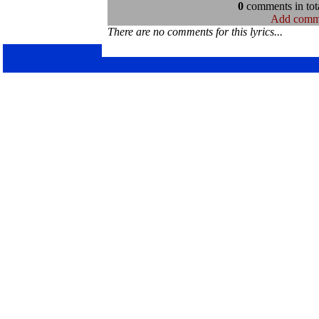
0
comments in tota
Add comm
There are no comments for this lyrics...