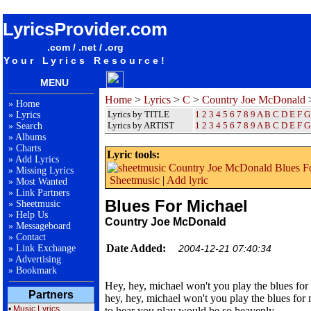
songteksten lyrics album Country Joe McDonald - Blues For Michael
LyricsProvider.com
.com / .net / .org
Your Lyrics Resource!
MENU
Home
>
Lyrics
>
C
>
Country Joe McDonald
>
»
Home
Lyrics by TITLE
1
2
3
4
5
6
7
8
9
A
B
C
D
E
F
G
»
Lyrics
Lyrics by ARTIST
1 2 3 4 5 6 7 8 9
A
B
C
D
E
F
G
»
Search
»
Albums
»
Charts
Lyric tools:
»
Add Lyrics
»
Missing Lyrics
Sheetmusic
|
Add lyric
»
Most Wanted
»
Link Partners
Blues For Michael
»
Sheetmusic
»
Help Us
Country Joe McDonald
»
Messageboard
»
Contact
Date Added:
»
Link Exchange
2004-12-21 07:40:34
»
Advertising
»
Bookmark
Hey, hey, michael won't you play the blues for
Partners
hey, hey, michael won't you play the blues for
•
Music Lyrics
to hear you play would be so heavenly