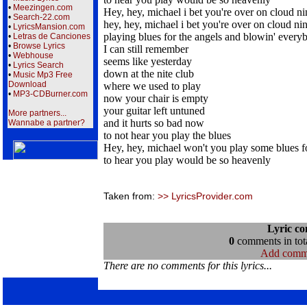
•
Meezingen.com
Hey, hey, michael i bet you're over on cloud ni
•
Search-22.com
hey, hey, michael i bet you're over on cloud ni
•
LyricsMansion.com
playing blues for the angels and blowin' every
•
Letras de Canciones
•
Browse Lyrics
I can still remember
•
Webhouse
seems like yesterday
•
Lyrics Search
down at the nite club
•
Music Mp3 Free
Download
where we used to play
•
MP3-CDBurner.com
now your chair is empty
your guitar left untuned
More partners...
and it hurts so bad now
Wannabe a partner?
to not hear you play the blues
Hey, hey, michael won't you play some blues f
to hear you play would be so heavenly
Taken from:
>> LyricsProvider.com
Lyric c
0
comments in tota
Add comm
There are no comments for this lyrics...