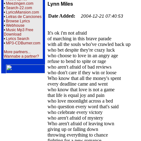
•
Meezingen.com
Lynn Miles
•
Search-22.com
•
LyricsMansion.com
Date Added:
2004-12-21 07:40:53
•
Letras de Canciones
•
Browse Lyrics
•
Webhouse
•
Music Mp3 Free
It's ok i'm not afraid
Download
of marching in this brave parade
•
Lyrics Search
•
MP3-CDBurner.com
with all the souls who've crawled back up
who bet despite they're crazy luck
More partners...
who choose to love in an angry age
Wannabe a partner?
refuse to bend to spite or rage
who aren't afraid of bad reviews
who don't care if they win or loose
Who know that all the money's spent
every deadline came and went
who know that love is not a game
that life is equal joy and pain
who love moonlight across a bed
who question every word that's said
who celebrate every victory
who aren't afraid of mystery
Who aren't afraid of leaving town
giving up or falling down
throwing everything to chance
fighting for a new romance