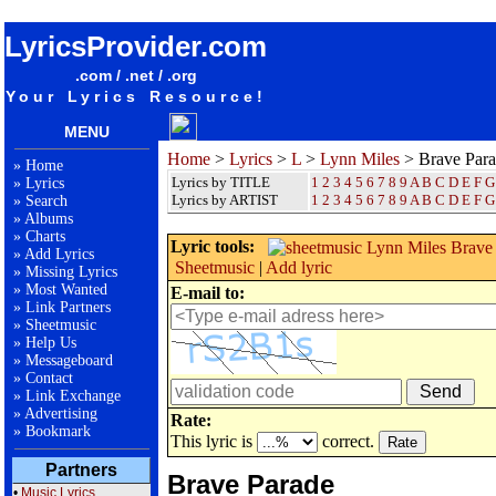
songteksten lyrics album Lynn Miles - Brave Parade
LyricsProvider.com
.com / .net / .org
Your Lyrics Resource!
MENU
Home
>
Lyrics
>
L
>
Lynn Miles
> Brave Par
»
Home
Lyrics by TITLE
1
2
3
4
5
6
7
8
9
A
B
C
D
E
F
G
»
Lyrics
Lyrics by ARTIST
1 2 3 4 5 6 7 8 9
A
B
C
D
E
F
G
»
Search
»
Albums
»
Charts
Lyric tools:
»
Add Lyrics
Sheetmusic
|
Add lyric
»
Missing Lyrics
»
Most Wanted
E-mail to:
»
Link Partners
»
Sheetmusic
»
Help Us
»
Messageboard
»
Contact
»
Link Exchange
»
Advertising
Rate:
»
Bookmark
This lyric is
correct.
Partners
Brave Parade
•
Music Lyrics