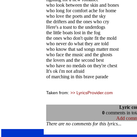
who look between the skin and bones
who long for comfort ache for home
who love the poets and the sky
the drifters and the ones who cry
Here's a toast to the underdogs
the little boats lost in the fog
the ones who don't quite fit the mold
who never do what they are told
who know that sad songs matter most
who face the music and the ghosts
the lovers and the second best
who have no medals on they're chest
It's ok i'm not afraid
of marching in this brave parade
Taken from:
>> LyricsProvider.com
Lyric c
0
comments in tota
Add comm
There are no comments for this lyrics...