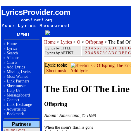
songteksten lyrics album Offspring - The End Of The Line
LyricsProvider.com
.com / .net / .org
Your Lyrics Resource!
MENU
Home
>
Lyrics
>
O
>
Offspring
> The End Of
»
Home
Lyrics by TITLE
1
2
3
4
5
6
7
8
9
A
B
C
D
E
F
G
»
Lyrics
Lyrics by ARTIST
1 2 3 4 5 6 7 8 9
A
B
C
D
E
F
G
»
Search
»
Albums
»
Charts
Lyric tools:
»
Add Lyrics
Sheetmusic
|
Add lyric
»
Missing Lyrics
»
Most Wanted
»
Link Partners
»
Sheetmusic
The End Of The Line
»
Help Us
»
Messageboard
»
Contact
Offspring
»
Link Exchange
»
Advertising
»
Bookmark
Album: Americana, © 1998
Partners
When the siren's flash is gone

•
Music Lyrics