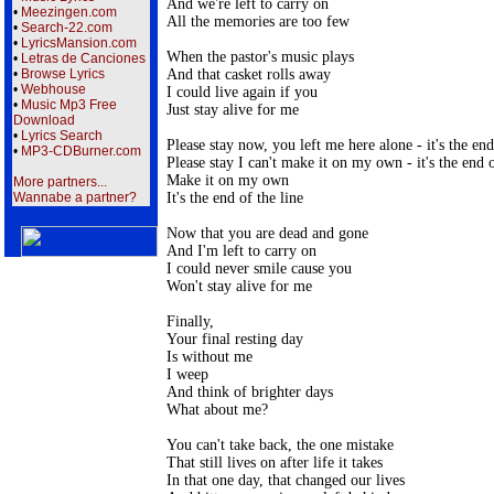
And we're left to carry on

•
Meezingen.com
All the memories are too few

•
Search-22.com
•
LyricsMansion.com
When the pastor's music plays

•
Letras de Canciones
And that casket rolls away

•
Browse Lyrics
•
Webhouse
I could live again if you

•
Music Mp3 Free
Just stay alive for me

Download
•
Lyrics Search
Please stay now, you left me here alone - it's the end 
•
MP3-CDBurner.com
Please stay I can't make it on my own - it's the end of
Make it on my own

More partners...
It's the end of the line

Wannabe a partner?
Now that you are dead and gone

And I'm left to carry on

I could never smile cause you

Won't stay alive for me

Finally,

Your final resting day

Is without me

I weep

And think of brighter days

What about me?

You can't take back, the one mistake

That still lives on after life it takes

In that one day, that changed our lives
