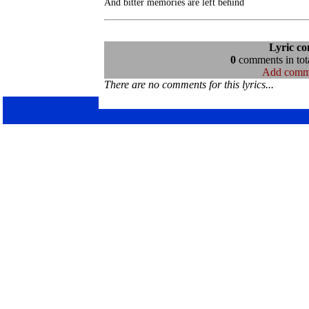
Lyric c
0
comments in tota
Add comm
There are no comments for this lyrics...