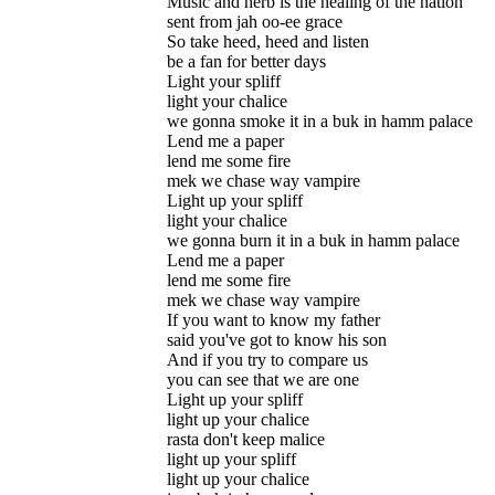
Music and herb is the healing of the nation
sent from jah oo-ee grace
So take heed, heed and listen
be a fan for better days
Light your spliff
light your chalice
we gonna smoke it in a buk in hamm palace
Lend me a paper
lend me some fire
mek we chase way vampire
Light up your spliff
light your chalice
we gonna burn it in a buk in hamm palace
Lend me a paper
lend me some fire
mek we chase way vampire
If you want to know my father
said you've got to know his son
And if you try to compare us
you can see that we are one
Light up your spliff
light up your chalice
rasta don't keep malice
light up your spliff
light up your chalice