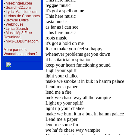
•
Meezingen.com
reggae music
•
Search-22.com
it's got a spell on me
•
LyricsMansion.com
This here music
•
Letras de Canciones
•
Browse Lyrics
rasta music
•
Webhouse
as far as i can see
•
Lyrics Search
This here music
•
Music Mp3 Free
Download
roots music
•
MP3-CDBurner.com
it's got a hold on me
It can make you feel so happy
More partners...
whenever problems get you down
Wannabe a partner?
it has itaficial respiration
keep your heart functioning sound
Light your spliff
light your chalice
make we smoke it in buk in hamm palace
Lend me a paper
lend me a fire
mek we chase way all the vampire
Light up your spliff
light up your chalice
make we burn it in a buk in hamm palace
Lend me a paper
lend me some fire
we ha' fe chase way vampire