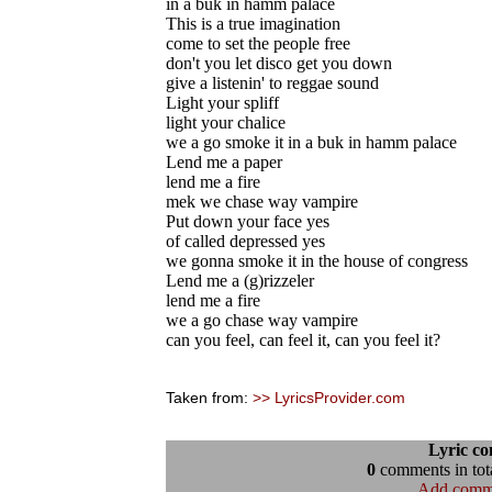
in a buk in hamm palace
This is a true imagination
come to set the people free
don't you let disco get you down
give a listenin' to reggae sound
Light your spliff
light your chalice
we a go smoke it in a buk in hamm palace
Lend me a paper
lend me a fire
mek we chase way vampire
Put down your face yes
of called depressed yes
we gonna smoke it in the house of congress
Lend me a (g)rizzeler
lend me a fire
we a go chase way vampire
can you feel, can feel it, can you feel it?
Taken from:
>> LyricsProvider.com
Lyric c
0
comments in tota
Add comm