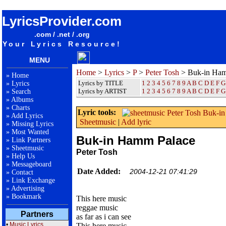
songteksten lyrics album Peter Tosh - Buk-in Hamm Palace
LyricsProvider.com
.com / .net / .org
Your Lyrics Resource!
MENU
Home
>
Lyrics
>
P
>
Peter Tosh
> Buk-in Ham
»
Home
Lyrics by TITLE
1
2
3
4
5
6
7
8
9
A
B
C
D
E
F
G
»
Lyrics
Lyrics by ARTIST
1 2 3 4 5 6 7 8 9
A
B
C
D
E
F
G
»
Search
»
Albums
»
Charts
Lyric tools:
»
Add Lyrics
Sheetmusic
|
Add lyric
»
Missing Lyrics
»
Most Wanted
Buk-in Hamm Palace
»
Link Partners
»
Sheetmusic
Peter Tosh
»
Help Us
»
Messageboard
Date Added:
2004-12-21 07:41:29
»
Contact
»
Link Exchange
»
Advertising
»
Bookmark
This here music
reggae music
Partners
as far as i can see
•
Music Lyrics
This here music