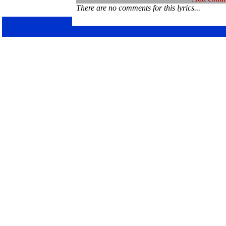
There are no comments for this lyrics...